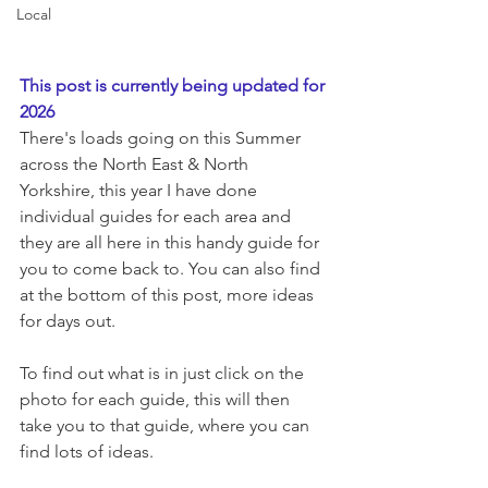
Local
This post is currently being updated for 
2026
There's loads going on this Summer 
across the North East & North 
Yorkshire, this year I have done 
individual guides for each area and 
they are all here in this handy guide for 
you to come back to. You can also find 
at the bottom of this post, more ideas 
for days out. 
To find out what is in just click on the 
photo for each guide, this will then 
take you to that guide, where you can 
find lots of ideas. 