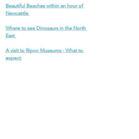
Beautiful Beaches within an hour of 
Newcastle 
Where to see Dinosaurs in the North 
East 
A visit to Ripon Museums - What to 
expect 
Six Zoos to visit this Summer
What to expect from a visit to Eden 
Camp 
Car Shows 202
6
Pac Man Experience Manchester