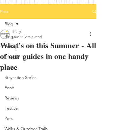
Post
Blog
Kelly
Blog
Jun 11
2 min read
What's on this Summer - All
Family
of our guides in one handy
Lifestyle
place
Travel
Staycation Series
Food
Reviews
Festive
Pets
Walks & Outdoor Trails