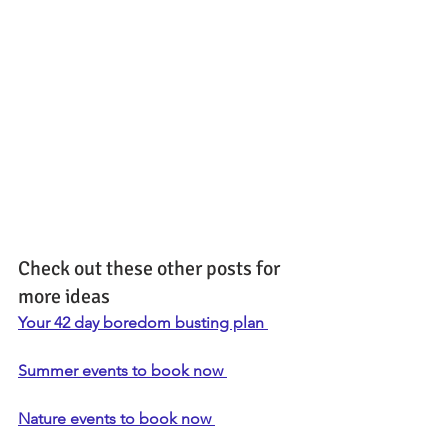
Check out these other posts for 
more ideas
Your 42 day boredom busting plan 
Summer events to book now 
Nature events to book now 