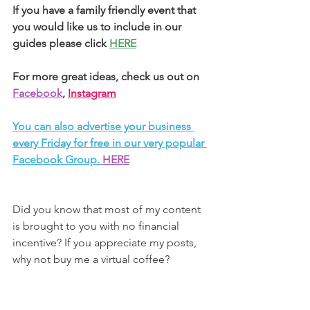
If you have a family friendly event that 
you would like us to include in our 
guides please click 
HERE
For more great ideas, check us out on 
Facebook
, 
Instagram
You can also advertise your business 
every Friday for free in our very popular 
Facebook Group. 
HERE
Did you know that most of my content 
is brought to you with no financial 
incentive? If you appreciate my posts, 
why not buy me a virtual coffee?