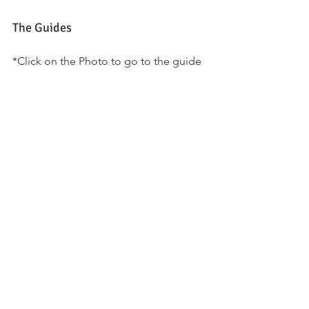
The Guides
*Click on the Photo to go to the guide