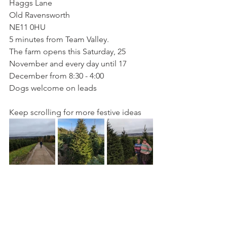
Haggs Lane
Old Ravensworth
NE11 0HU
5 minutes from Team Valley.
The farm opens this Saturday, 25 
November and every day until 17 
December from 8:30 - 4:00
Dogs welcome on leads
Keep scrolling for more festive ideas 
Did you know that most of my content 
is brought to you with no financial 
incentive? If you appreciate my posts, 
why not buy me a virtual coffee?