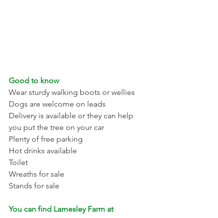
Good to know 
Wear sturdy walking boots or wellies 
Dogs are welcome on leads 
Delivery is available or they can help 
you put the tree on your car 
Plenty of free parking 
Hot drinks available 
Toilet 
Wreaths for sale 
Stands for sale 
You can find Lamesley Farm at