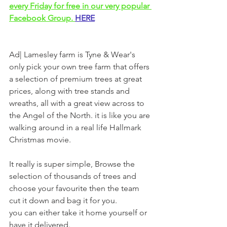
every Friday for free in our very popular 
Facebook Group. 
HERE
Ad| Lamesley farm is Tyne & Wear's 
only pick your own tree farm that offers 
a selection of premium trees at great 
prices, along with tree stands and 
wreaths, all with a great view across to 
the Angel of the North. it is like you are 
walking around in a real life Hallmark 
Christmas movie. 
It really is super simple, Browse the 
selection of thousands of trees and 
choose your favourite then the team 
cut it down and bag it for you.
you can either take it home yourself or 
have it delivered.