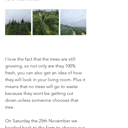
I love the fact that the trees are still 
growing, so not only are they 100% 
fresh, you can also get an idea of how 
they will look in your living room. Plus it 
means that no trees will go to waste 
because they wont be getting cut 
down unless someone chooses that 
tree. 
On Saturday the 25th November we 
headed back to the farm to choose our 