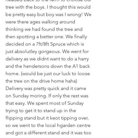
tree with the boys. I thought this would 
be pretty easy but boy was I wrong! We 
were there ages walking around 
thinking we had found the tree and 
then spotting a better one. We finally 
decided on a 7ft/8ft Spruce which is 
just absolutley gorgeous. We went for 
delivery as we didnt want to do a harry 
and the hendersons down the A1 back 
home. (would be just our luck to loose 
the tree on the drive home haha) 
Delivery was pretty quick and it came 
on Sunday moring. If only the rest was 
that easy. We spent most of Sunday 
trying to get it to stand up in the 
flipping stand but it keot tipping over, 
so we went to the local hgarden centre 
and got a different stand and it was too 