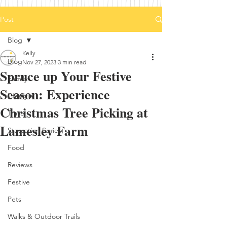
Post
Blog
Kelly
Blog
Nov 27, 2023
3 min read
Spruce up Your Festive
Family
Season: Experience
Lifestyle
Christmas Tree Picking at
Travel
Lamesley Farm
Staycation Series
Food
Reviews
Festive
Pets
Walks & Outdoor Trails