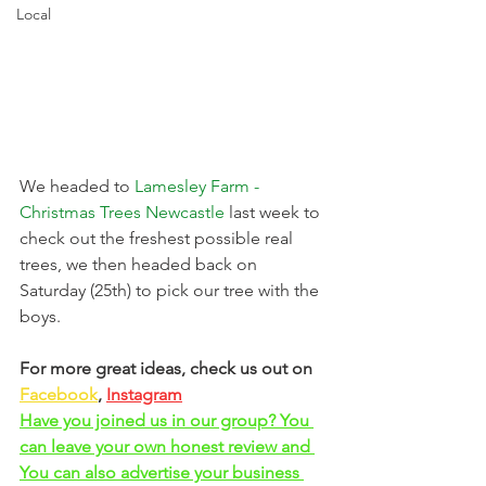
Local
We headed to 
Lamesley Farm - 
Christmas Trees Newcastle
last week to 
check out the freshest possible real 
trees, we then headed back on 
Saturday (25th) to pick our tree with the 
boys. 
For more great ideas, check us out on 
Facebook
, 
Instagram
Have you joined us in our group? You 
can leave your own honest review and 
You can also advertise your business 