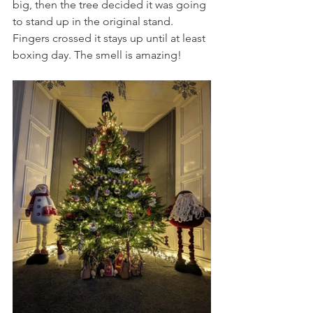
big, then the tree decided it was going 
to stand up in the original stand. 
Fingers crossed it stays up until at least 
boxing day. The smell is amazing!