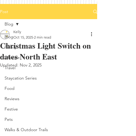
Post
Blog
Kelly
Blog
Oct 15, 2025
2 min read
Christmas Light Switch on
Family
dates North East
Lifestyle
Updated:
Nov 2, 2025
Travel
Staycation Series
Food
Reviews
Festive
Pets
Walks & Outdoor Trails