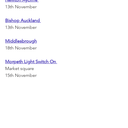
13th November 
Bishop Auckland 
13th November 
Middlesbrough
18th November 
Morpeth Light Switch On 
Market square
15th November 