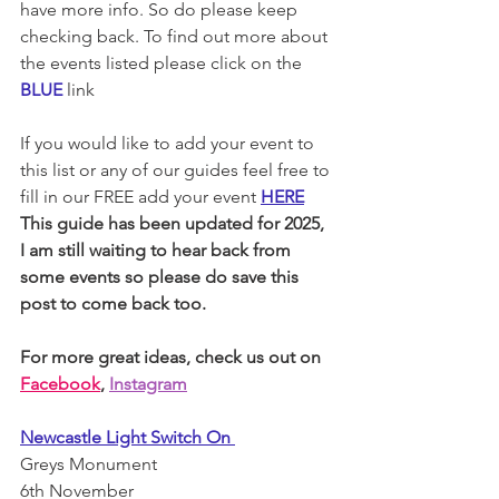
have more info. So do please keep 
checking back. To find out more about 
the events listed please click on the 
BLUE
link
If you would like to add your event to 
this list or any of our guides feel free to 
fill in our FREE add your event 
HERE
This guide has been updated for 2025, 
I am still waiting to hear back from 
some events so please do save this 
post to come back too. 
For more great ideas, check us out on 
Facebook
, 
Instagram
Newcastle Light Switch On 
Greys Monument 
6th November 