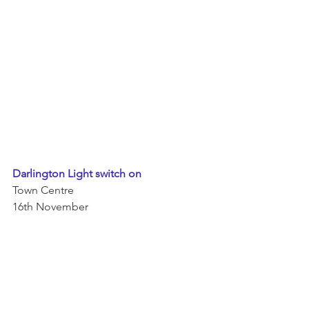
Darlington Light switch on 
Town Centre 
16th November 