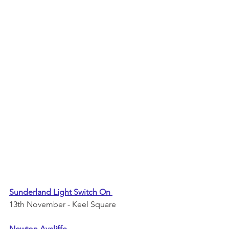
Sunderland Light Switch On 
13th November - Keel Square 
Newton Aycliffe 