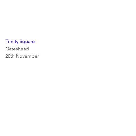
Trinity Square 
Gateshead 
20th November 