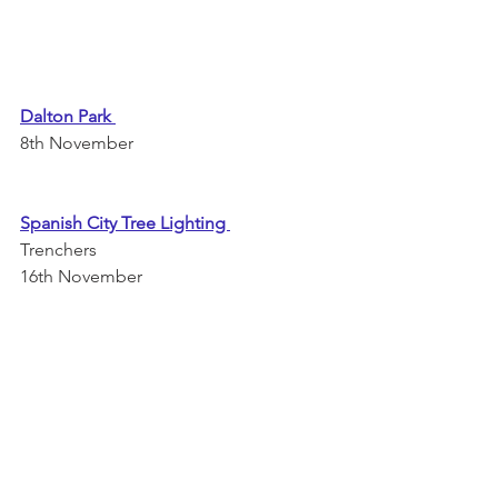
Dalton Park
8th November 
Spanish City Tree Lighting 
Trenchers
16th November 