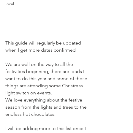
Local
This guide will regularly be updated 
when I get more dates confirmed
We are well on the way to all the 
festivities beginning, there are loads I 
want to do this year and some of those 
things are attending some Christmas 
light switch on events. 
We love everything about the festive 
season from the lights and trees to the 
endless hot chocolates. 
I will be adding more to this list once I 