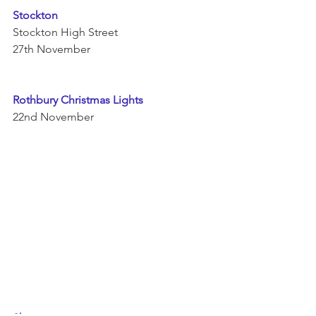
Stockton 
Stockton High Street 
27th November 
Rothbury Christmas Lights 
22nd November 