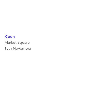
Ripon 
Market Square 
18th November 