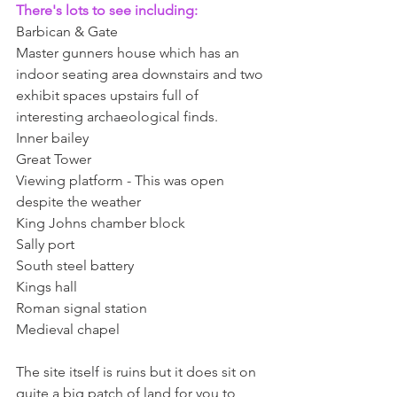
There's lots to see including:
Barbican & Gate 
Master gunners house which has an 
indoor seating area downstairs and two 
exhibit spaces upstairs full of 
interesting archaeological finds. 
Inner bailey 
Great Tower 
Viewing platform - This was open 
despite the weather 
King Johns chamber block 
Sally port 
South steel battery 
Kings hall 
Roman signal station 
Medieval chapel
The site itself is ruins but it does sit on 
quite a big patch of land for you to 