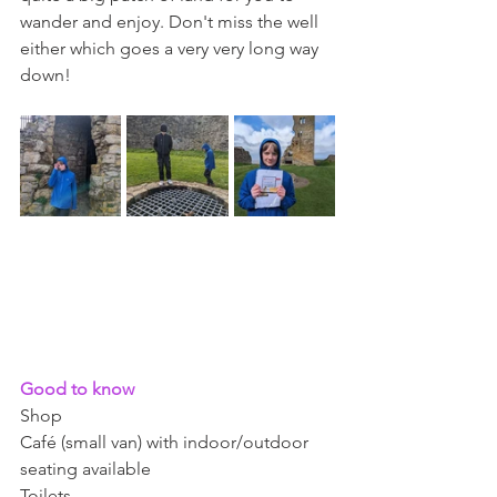
wander and enjoy. Don't miss the well 
either which goes a very very long way 
down! 
Good to know 
Shop 
Café (small van) with indoor/outdoor 
seating available 
Toilets