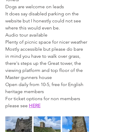
Dogs are welcome on leads 
It does say disabled parking on the 
website but I honestly could not see 
where this would even be. 
Audio tour available 
Plenty of picnic space for nicer weather
Mostly accessible but please do bare 
in mind you have to walk over grass, 
there's steps up the Great tower, the 
viewing platform and top floor of the 
Master gunners house
Open daily from 10-5, free for English 
heritage members
For ticket options for non members 
please see 
HERE