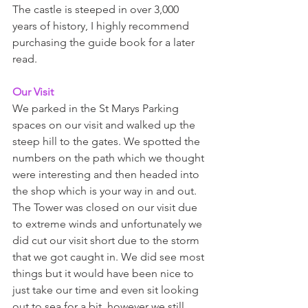
The castle is steeped in over 3,000 
years of history, I highly recommend 
purchasing the guide book for a later 
read.  
Our Visit 
We parked in the St Marys Parking 
spaces on our visit and walked up the 
steep hill to the gates. We spotted the 
numbers on the path which we thought 
were interesting and then headed into 
the shop which is your way in and out. 
The Tower was closed on our visit due 
to extreme winds and unfortunately we 
did cut our visit short due to the storm 
that we got caught in. We did see most 
things but it would have been nice to 
just take our time and even sit looking 
out to sea for a bit, however we still 