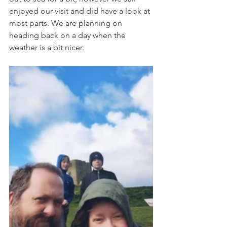
enjoyed our visit and did have a look at 
most parts. We are planning on 
heading back on a day when the 
weather is a bit nicer. 