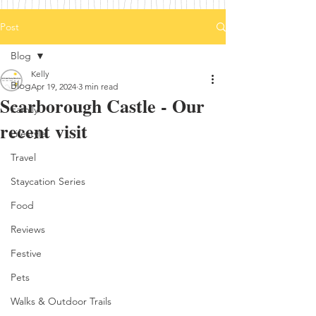
Post
Blog
Kelly
Blog
Apr 19, 2024
3 min read
Scarborough Castle - Our
Family
recent visit
Lifestyle
Travel
Staycation Series
Food
Reviews
Festive
Pets
Walks & Outdoor Trails