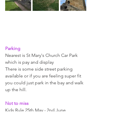
Parking 
Nearest is St Mary's Church Car Park 
which is pay and display
There is some side street parking 
available or if you are feeling super fit 
you could just park in the bay and walk 
up the hill. 
Not to miss 
Kids Rule 25th May - 2nd June 
Knights tournament - 27th - 28th July 
Legendary joust - 6th-8th August 