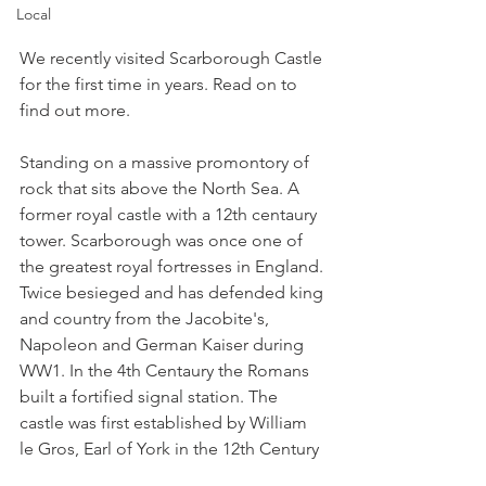
Local
We recently visited Scarborough Castle 
for the first time in years. Read on to 
find out more.
Standing on a massive promontory of 
rock that sits above the North Sea. A 
former royal castle with a 12th centaury 
tower. Scarborough was once one of 
the greatest royal fortresses in England. 
Twice besieged and has defended king 
and country from the Jacobite's, 
Napoleon and German Kaiser during 
WW1. In the 4th Centaury the Romans 
built a fortified signal station. The 
castle was first established by William 
le Gros, Earl of York in the 12th Century 