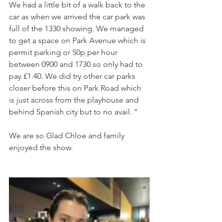
We had a little bit of a walk back to the 
car as when we arrived the car park was 
full of the 1330 showing. We managed 
to get a space on Park Avenue which is 
permit parking or 50p per hour 
between 0900 and 1730 so only had to 
pay £1.40. We did try other car parks 
closer before this on Park Road which 
is just across from the playhouse and 
behind Spanish city but to no avail. "
We are so Glad Chloe and family 
enjoyed the show. 