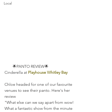
Local
        🌟PANTO REVIEW🌟
Cinderella at
Playhouse Whitley Bay
Chloe headed for one of our favourite 
venues to see their panto. Here's her 
review
"What else can we say apart from wow! 
What a fantastic show from the minute 