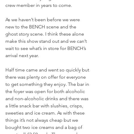
crew member in years to come.
As we haven’t been before we were 
new to the BENCH scene and the 
ghost story scene. I think these alone 
make this show stand out and we can’t 
wait to see what’s in store for BENCH’s 
arrival next year.
Half time came and went so quickly but 
there was plenty on offer for everyone 
to get something they enjoy. The bar in 
the foyer was open for both alcoholic 
and non-alcoholic drinks and there was 
a little snack bar with slushies, crisps, 
sweeties and ice cream. As with these 
things it’s not always cheap but we 
bought two ice creams and a bag of 