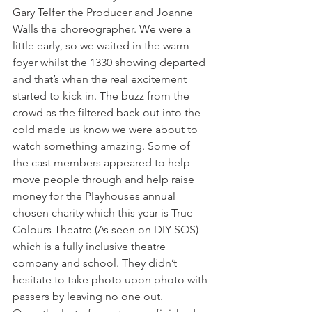
Gary Telfer the Producer and Joanne 
Walls the choreographer. We were a 
little early, so we waited in the warm 
foyer whilst the 1330 showing departed 
and that’s when the real excitement 
started to kick in. The buzz from the 
crowd as the filtered back out into the 
cold made us know we were about to 
watch something amazing. Some of 
the cast members appeared to help 
move people through and help raise 
money for the Playhouses annual 
chosen charity which this year is True 
Colours Theatre (As seen on DIY SOS) 
which is a fully inclusive theatre 
company and school. They didn’t 
hesitate to take photo upon photo with 
passers by leaving no one out.