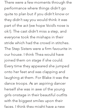
There were a few moments through the 
performance where things didn’t go 
quite to plan but if you didn’t know or 
they didn’t say you would think it was 
part of the act (we hope Void’s nose is 
ok!). The cast didn’t miss a step, and 
everyone took the mishaps in their 
stride which had the crowd in stitches. 
The Step Sisters were a firm favourite in 
our house. I think Thea would have 
joined them on stage if she could. 
Every time they appeared she jumped 
onto her feet and was clapping and 
laughing at them. For Blake it was the 
dance troops. As an aspiring dancer 
herself she was in awe of the young 
girls onstage in their beautiful outfits 
with the biggest smiles upon their 
faces. I think they might have a new 