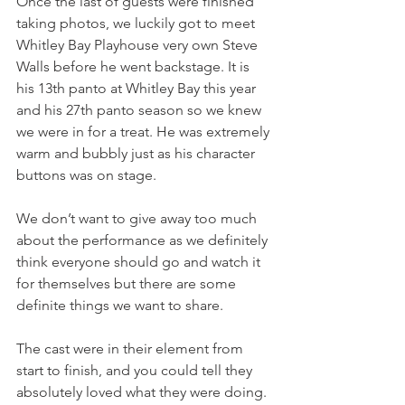
Once the last of guests were finished 
taking photos, we luckily got to meet 
Whitley Bay Playhouse very own Steve 
Walls before he went backstage. It is 
his 13th panto at Whitley Bay this year 
and his 27th panto season so we knew 
we were in for a treat. He was extremely 
warm and bubbly just as his character 
buttons was on stage.
We don’t want to give away too much 
about the performance as we definitely 
think everyone should go and watch it 
for themselves but there are some 
definite things we want to share.
The cast were in their element from 
start to finish, and you could tell they 
absolutely loved what they were doing. 