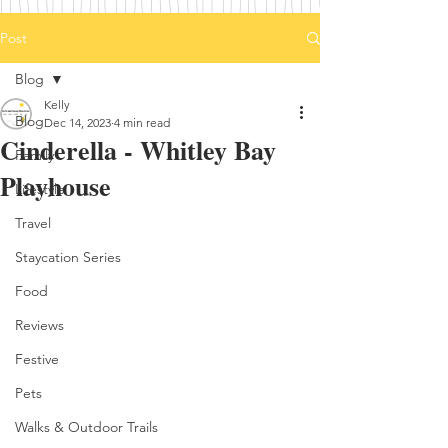
Post
Blog
Kelly
Blog
Dec 14, 2023
4 min read
Cinderella - Whitley Bay
Family
Playhouse
Lifestyle
Travel
Staycation Series
Food
Reviews
Festive
Pets
Walks & Outdoor Trails