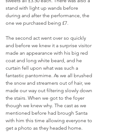
sweets all £3.50 each. There was also a 
stand with light up wands before 
during and after the performance, the 
one we purchased being £7.
The second act went over so quickly 
and before we knew it a surprise visitor 
made an appearance with his big red 
coat and long white beard, and he 
curtain fell upon what was such a 
fantastic pantomime. As we all brushed 
the snow and streamers out of hair, we 
made our way out filtering slowly down 
the stairs. When we got to the foyer 
though we knew why. The cast as we 
mentioned before had brough Santa 
with him this time allowing everyone to 
get a photo as they headed home.