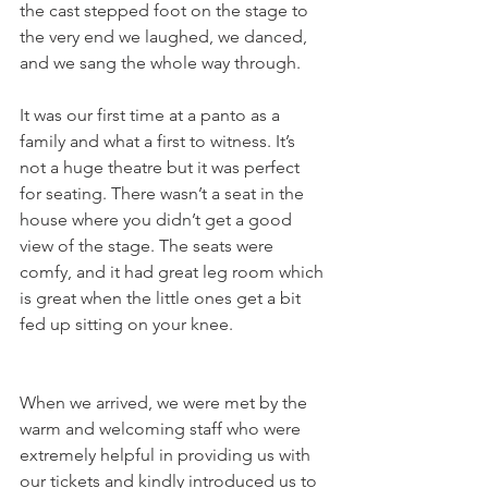
the cast stepped foot on the stage to 
the very end we laughed, we danced, 
and we sang the whole way through.
It was our first time at a panto as a 
family and what a first to witness. It’s 
not a huge theatre but it was perfect 
for seating. There wasn’t a seat in the 
house where you didn’t get a good 
view of the stage. The seats were 
comfy, and it had great leg room which 
is great when the little ones get a bit 
fed up sitting on your knee.
When we arrived, we were met by the 
warm and welcoming staff who were 
extremely helpful in providing us with 
our tickets and kindly introduced us to 