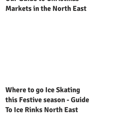
Markets in the North East
Where to go Ice Skating 
this Festive season - Guide 
To Ice Rinks North East