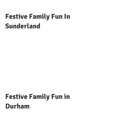
Festive Family Fun In 
Sunderland 
Festive Family Fun in 
Durham 