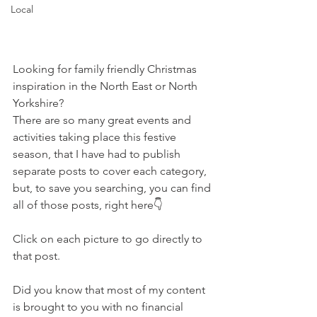
Local
Looking for family friendly Christmas 
inspiration in the North East or North 
Yorkshire?
There are so many great events and 
activities taking place this festive 
season, that I have had to publish 
separate posts to cover each category, 
but, to save you searching, you can find 
all of those posts, right here👇
Click on each picture to go directly to 
that post.
Did you know that most of my content 
is brought to you with no financial 