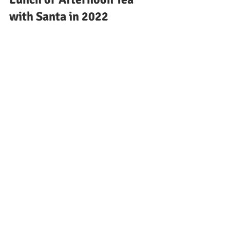
with Santa in 2022
Christmas Light Switch on 
dates North East 2022