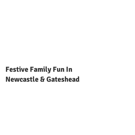
Festive Family Fun In 
Newcastle & Gateshead 