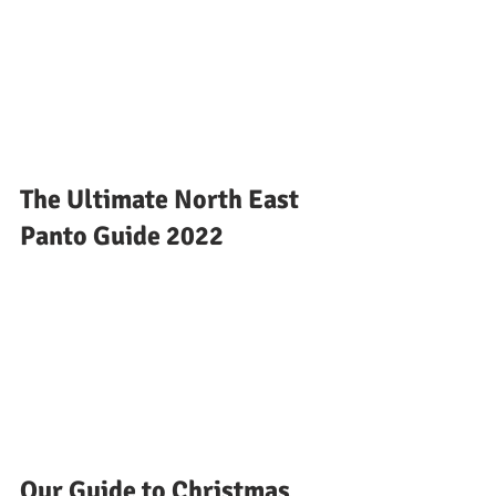
The Ultimate North East 
Panto Guide 2022
Our Guide to Christmas 