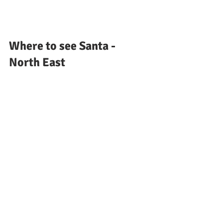
Where to see Santa - 
North East