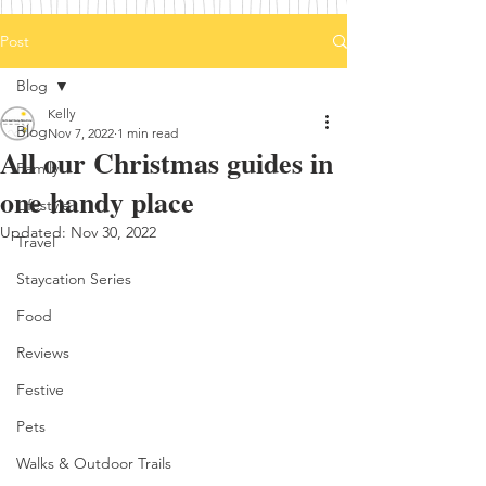
Post
Blog
Kelly
Blog
Nov 7, 2022
1 min read
All our Christmas guides in
Family
one handy place
Lifestyle
Updated:
Nov 30, 2022
Travel
Staycation Series
Food
Reviews
Festive
Pets
Walks & Outdoor Trails