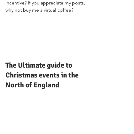
incentive? If you appreciate my posts, 
why not buy me a virtual coffee?
The Ultimate guide to 
Christmas events in the 
North of England