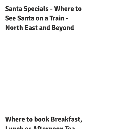
Santa Specials - Where to 
See Santa on a Train - 
North East and Beyond
Where to book Breakfast, 
Lunch or Afternoon Tea 