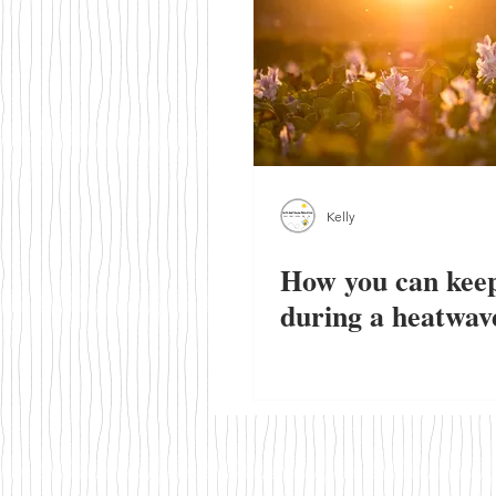
Walks & Outdoor Trails
Local
Kelly
How you can keep
during a heatwav