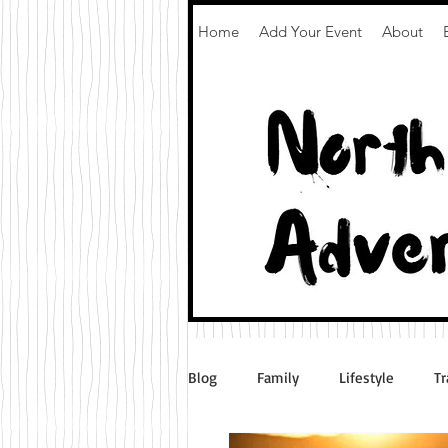
Home
Add Your Event
About
Blog
Family
Lifestyle
Tr