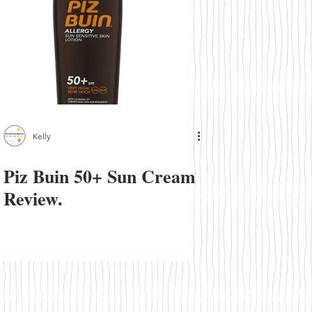
Kelly
Piz Buin 50+ Sun Cream
Review.