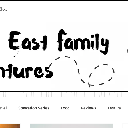
Blog
avel
Staycation Series
Food
Reviews
Festive