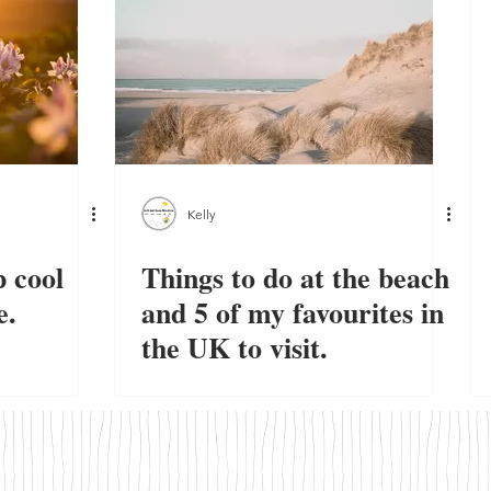
Kelly
 cool
Things to do at the beach
e.
and 5 of my favourites in
the UK to visit.