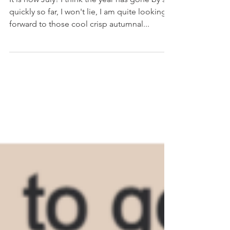
It is now July! I think the year has gone by so
quickly so far, I won't lie, I am quite looking
forward to those cool crisp autumnal...