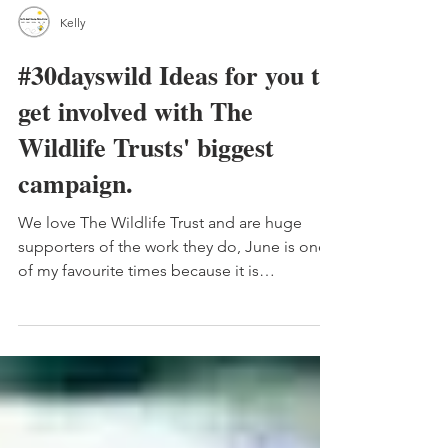
Kelly
#30dayswild Ideas for you to
get involved with The
Wildlife Trusts' biggest
campaign.
We love The Wildlife Trust and are huge
supporters of the work they do, June is one
of my favourite times because it is
#30dayswild The...