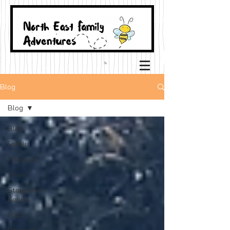
Blog
Blog
Blog
Family
Lifestyle
Travel
Staycation
Series
Food