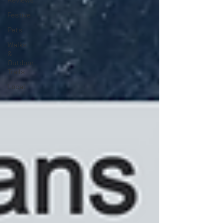
Reviews
Festive
Pets
Walks
&
Outdoor
Trails
Local