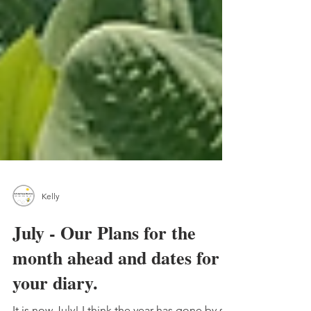
Kelly
July - Our Plans for the
month ahead and dates for
your diary.