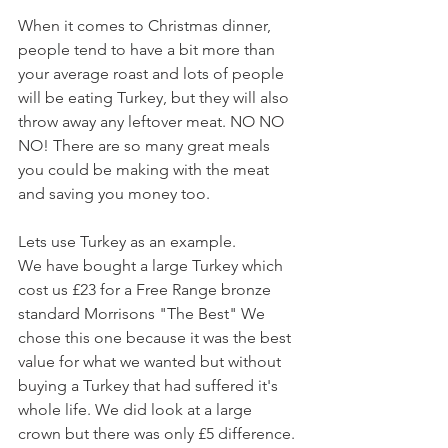
When it comes to Christmas dinner, 
people tend to have a bit more than 
your average roast and lots of people 
will be eating Turkey, but they will also 
throw away any leftover meat. NO NO 
NO! There are so many great meals 
you could be making with the meat 
and saving you money too. 
Lets use Turkey as an example.
We have bought a large Turkey which 
cost us £23 for a Free Range bronze 
standard Morrisons "The Best" We 
chose this one because it was the best 
value for what we wanted but without 
buying a Turkey that had suffered it's 
whole life. We did look at a large 
crown but there was only £5 difference. 