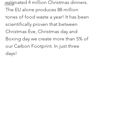
estimated 4 million Christmas dinners. 
Local
The EU alone produces 88 million 
tones of food waste a year! It has been 
scientifically proven that between 
Christmas Eve, Christmas day and 
Boxing day we create more than 5% of 
our Carbon Footprint. In just three 
days!