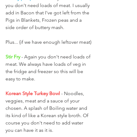
you don't need loads of meat. I usually 
add in Bacon that I've got left from the 
Pigs in Blankets, Frozen peas and a 
side order of buttery mash.
Plus... (if we have enough leftover meat)
Stir Fry
 - Again you don't need loads of 
meat. We always have loads of veg in 
the fridge and freezer so this will be 
easy to make.
Korean Style Turkey Bowl 
- Noodles, 
veggies, meat and a sauce of your 
chosen. A splash of Boiling water and 
its kind of like a Korean style broth. Of 
course you don't need to add water 
you can have it as it is.