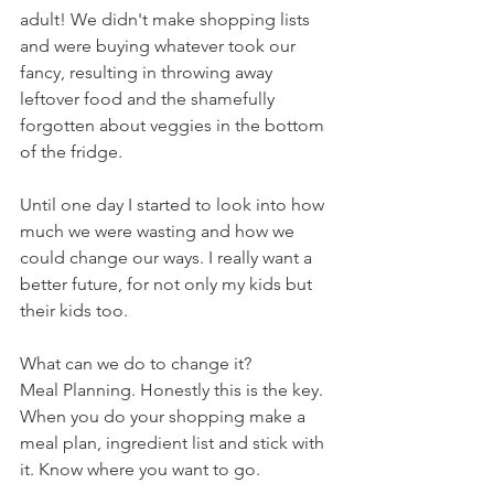
adult! We didn't make shopping lists 
and were buying whatever took our 
fancy, resulting in throwing away 
leftover food and the shamefully 
forgotten about veggies in the bottom 
of the fridge. 
Until one day I started to look into how 
much we were wasting and how we 
could change our ways. I really want a 
better future, for not only my kids but 
their kids too.
What can we do to change it? 
Meal Planning. Honestly this is the key. 
When you do your shopping make a 
meal plan, ingredient list and stick with 
it. Know where you want to go.