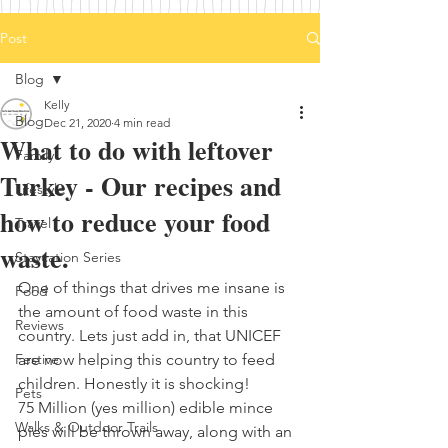
Post
Blog
Kelly
Blog
Dec 21, 2020
4 min read
What to do with leftover
Family
Turkey - Our recipes and
Lifestyle
how to reduce your food
Travel
waste.
Staycation Series
One of things that drives me insane is 
Food
the amount of food waste in this 
Reviews
country. Lets just add in, that UNICEF 
Festive
are now helping this country to feed 
children. Honestly it is shocking! 
Pets
75 Million (yes million) edible mince 
Walks & Outdoor Trails
pies will be thrown away, along with an 