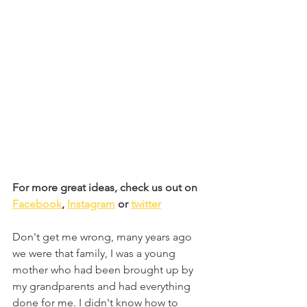
For more great ideas, check us out on 
Facebook
, 
Instagram
 or 
twitter
Don't get me wrong, many years ago 
we were that family, I was a young 
mother who had been brought up by 
my grandparents and had everything 
done for me. I didn't know how to 