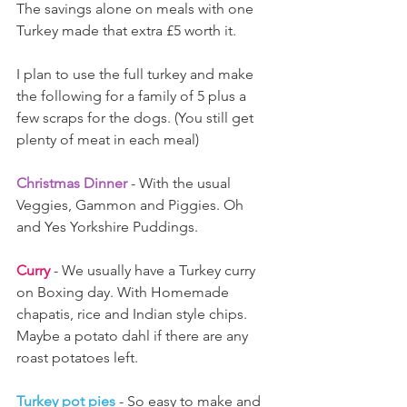
The savings alone on meals with one 
Turkey made that extra £5 worth it.
I plan to use the full turkey and make 
the following for a family of 5 plus a 
few scraps for the dogs. (You still get 
plenty of meat in each meal)
Christmas Dinner 
- With the usual 
Veggies, Gammon and Piggies. Oh 
and Yes Yorkshire Puddings.
Curry
 - We usually have a Turkey curry 
on Boxing day. With Homemade 
chapatis, rice and Indian style chips. 
Maybe a potato dahl if there are any 
roast potatoes left. 
Turkey pot pies
 - So easy to make and 