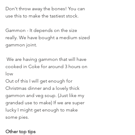
Don't throw away the bones! You can 
use this to make the tastiest stock.
Gammon - It depends on the size 
really. We have bought a medium sized 
gammon joint.
 We are having gammon that will have 
cooked in Coke for around 3 hours on 
low
Out of this I will get enough for 
Christmas dinner and a lovely thick 
gammon and veg soup. (Just like my 
grandad use to make) If we are super 
lucky I might get enough to make 
some pies.
Other top tips 