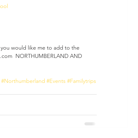
ool 
d you would like me to add to the 
pixie.com  NORTHUMBERLAND AND 
#Northumberland
#Events
#Familytrips