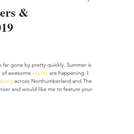
ders &
019
so far gone by pretty quickly. Summer is 
ns of awesome 
events 
are happening. I 
ening 
across Northumberland and The 
iser and would like me to feature your 