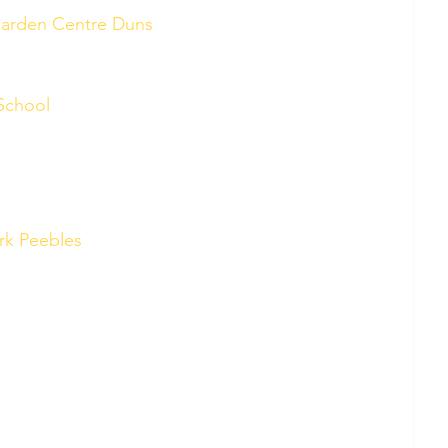
Garden Centre Duns
School 
rk Peebles 