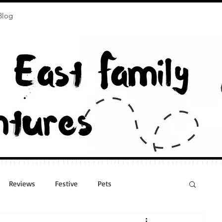
Blog
Reviews
Festive
Pets