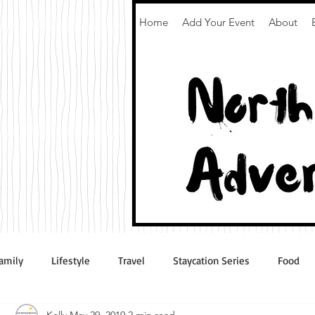
Home
Add Your Event
About
amily
Lifestyle
Travel
Staycation Series
Food
Kelly
May 29, 2019
2 min read