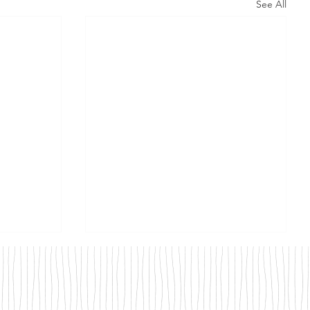
See All