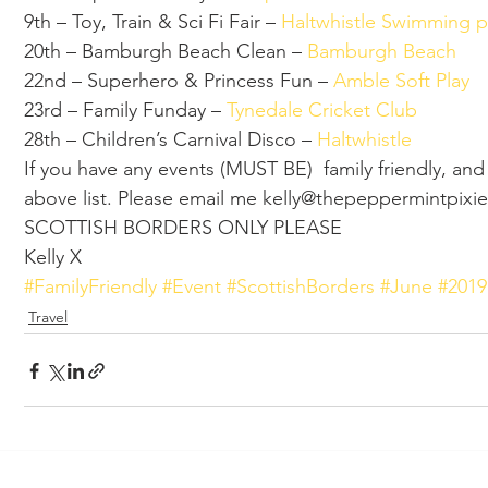
9th – Toy, Train & Sci Fi Fair – 
Haltwhistle Swimming p
20th – Bamburgh Beach Clean – 
Bamburgh Beach 
22nd – Superhero & Princess Fun – 
Amble Soft Play 
23rd – Family Funday – 
Tynedale Cricket Club 
28th – Children’s Carnival Disco – 
Haltwhistle 
If you have any events (MUST BE)  family friendly, an
above list. Please email me kelly@thepeppermint
SCOTTISH BORDERS ONLY PLEASE  
Kelly X
#FamilyFriendly
#Event
#ScottishBorders
#June
#2019
Travel