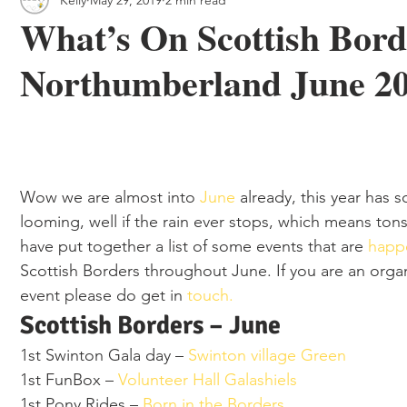
 & Outdoor Trails
Local
What’s On Scottish Bor
Northumberland June 2
Wow we are almost into 
June 
already, this year has 
looming, well if the rain ever stops, which means to
have put together a list of some events that are 
happ
Scottish Borders throughout June. If you are an organ
event please do get in 
touch. 
Scottish Borders – June 
1st Swinton Gala day – 
Swinton village Green 
1st FunBox – 
Volunteer Hall Galashiels
1st Pony Rides – 
Born in the Borders 