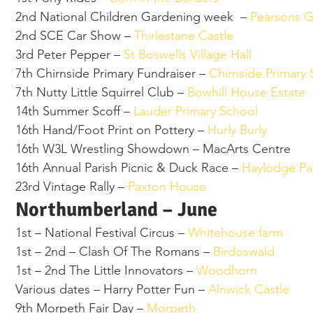
2nd National Children Gardening week  –
 Pearsons 
2nd SCE Car Show – 
Thirlestane Castle 
3rd Peter Pepper – 
St Boswells Village Hall 
7th Chirnside Primary Fundraiser – 
Chirnside Primary 
7th Nutty Little Squirrel Club – 
Bowhill House Estate 
14th Summer Scoff – 
Lauder Primary School 
16th Hand/Foot Print on Pottery – 
Hurly Burly 
16th W3L Wrestling Showdown – MacArts Centre  
16th Annual Parish Picnic & Duck Race – 
Haylodge Pa
23rd Vintage Rally – 
Paxton House 
Northumberland – June  
1st – National Festival Circus – 
Whitehouse farm 
1st – 2nd – Clash Of The Romans – 
Birdoswald 
1st – 2nd The Little Innovators – 
Woodhorn 
Various dates – Harry Potter Fun – 
Alnwick Castle 
9th Morpeth Fair Day – 
Morpeth 