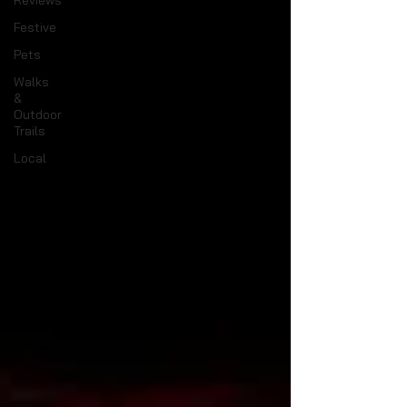
Reviews
Festive
Pets
Walks
&
Outdoor
Trails
Local