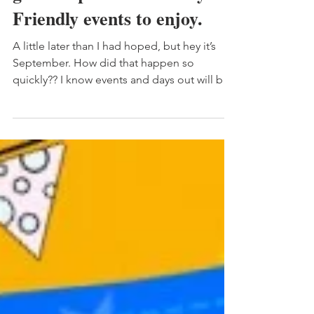
Northumberland|Whats on
guide September. Family
Friendly events to enjoy.
A little later than I had hoped, but hey it’s
September. How did that happen so
quickly?? I know events and days out will be
last on any...