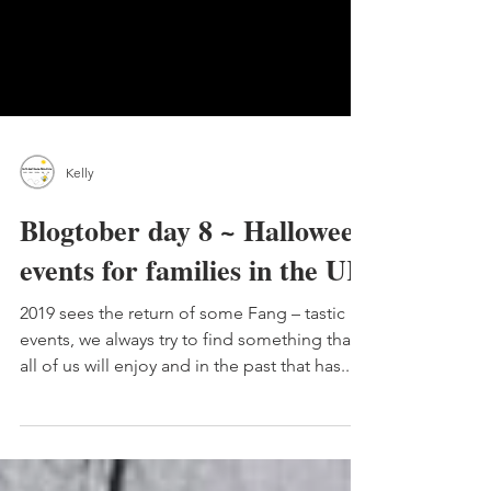
Kelly
Blogtober day 8 ~ Halloween
events for families in the UK
2019 sees the return of some Fang – tastic
events, we always try to find something that
all of us will enjoy and in the past that has...