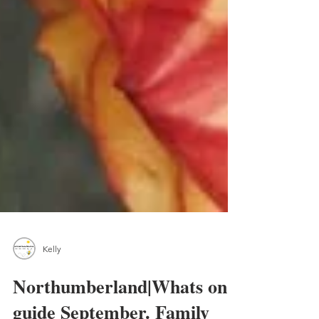
Kelly