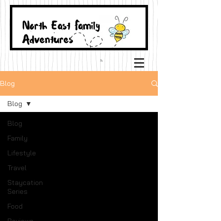
Blog
Blog
Blog
Family
Lifestyle
Travel
Staycation
Series
Food