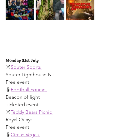
Monday 31st July 
🌞
Souter Sports 
Souter Lighthouse NT 
Free event 
🌞
Football course 
Beacon of light 
Ticketed event 
🌞
Teddy Bears Picnic 
Royal Quays 
Free event 
🌞
Circus Vegas 