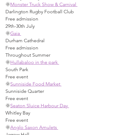
🌞
Monster Truck Show & Carnival 
Darlington Rugby Football Club 
Free admission 
29th-30th July 
🌞
Gaia 
Durham Cathedral 
Free admission 
Throughout Summer 
🌞
Hullabaloo in the park 
South Park 
Free event
🌞
Sunniside Food Market 
Sunniside Quarter 
Free event
🌞
Seaton Sluice Harbour Day 
Whitley Bay 
Free event 
🌞
Anglo Saxon Amulets 
Jarrow Hall 