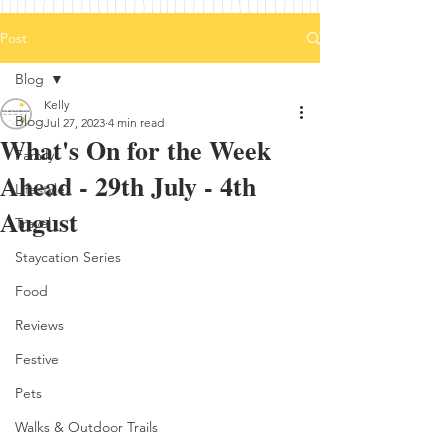
Post
Blog
Kelly
Blog
Jul 27, 2023
4 min read
What's On for the Week
Family
Ahead - 29th July - 4th
Lifestyle
August
Travel
Staycation Series
Food
Reviews
Festive
Pets
Walks & Outdoor Trails