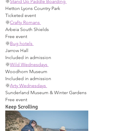
🌞
Stand Up Paddle Boarding 
Hetton Lyons Country Park 
Ticketed event 
🌞
Crafty Romans 
Arbeia South Shields 
Free event 
🌞
Bug hotels 
Jarrow Hall 
Included in admission 
🌞
Wild Wednesdays 
Woodhorn Museum 
Included in admission 
🌞
Arty Wednesdays 
Sunderland Museum & Winter Gardens 
Free event 
Keep Scrolling 