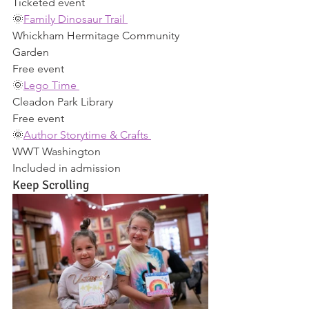
Ticketed event 
🌞
Family Dinosaur Trail 
Whickham Hermitage Community 
Garden 
Free event 
🌞
Lego Time 
Cleadon Park Library 
Free event 
🌞
Author Storytime & Crafts 
WWT Washington 
Included in admission 
Keep Scrolling 