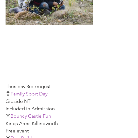
Thursday 3rd August 
🌞
Family Sport Day 
Gibside NT 
Included in Admission 
🌞
Bouncy Castle Fun 
Kings Arms Killingworth 
Free event  