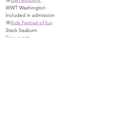
🌞
Den Building 
WWT Washington 
Included in admission 
🌞
Kids Festival of fun
Stack Seaburn 
Free event 
🌞
Nature crafts 
Souter Lighthouse 
Small fee 
🌞
Summer of play - Nature games 
Washington Old Hall NT 
Included in admission 
🌞
Slime Club 
Beacon Of Light 
Ticketed event 
🌞
Woolly tales Storytime
Newcastle Cathedral 
Small fee 
Keep scrolling 