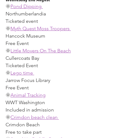
🌞
Pond Dipping 
Northumberlandia 
Ticketed event 
🌞
Myth Quest Moss Troopers 
Hancock Museum 
Free Event 
🌞
Little Movers On The Beach
Cullercoats Bay 
Ticketed Event 
🌞
Lego time 
Jarrow Focus Library 
Free Event 
🌞
Animal Tracking
WWT Washington 
Included in admission 
🌞
Crimdon beach clean 
Crimdon Beach 
Free to take part 