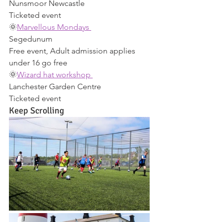
Nunsmoor Newcastle 
Ticketed event 
🌞
Marvellous Mondays 
Segedunum 
Free event, Adult admission applies 
under 16 go free 
🌞
Wizard hat workshop 
Lanchester Garden Centre 
Ticketed event 
Keep Scrolling 