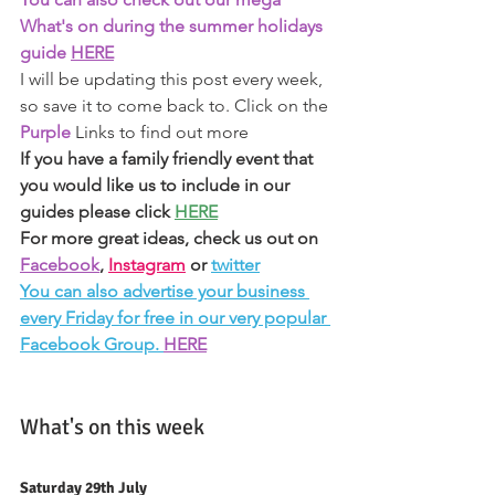
What's on during the summer holidays 
guide 
HERE
I will be updating this post every week, 
so save it to come back to. Click on the 
Purple 
Links to find out more 
If you have a family friendly event that 
you would like us to include in our 
guides please click 
HERE
For more great ideas, check us out on 
Facebook
, 
Instagram
or 
twitter
You can also advertise your business 
every Friday for free in our very popular 
Facebook Group. 
HERE
What's on this week 
Saturday 29th July 