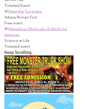
Ticketed Event 
🌞
Meet the Tungrians 
Arbeia Roman Fort 
Free event 
🌞
Marvellous Molecules & Medicine 
takeover 
Science at Life 
Ticketed event 
Keep Scrolling 