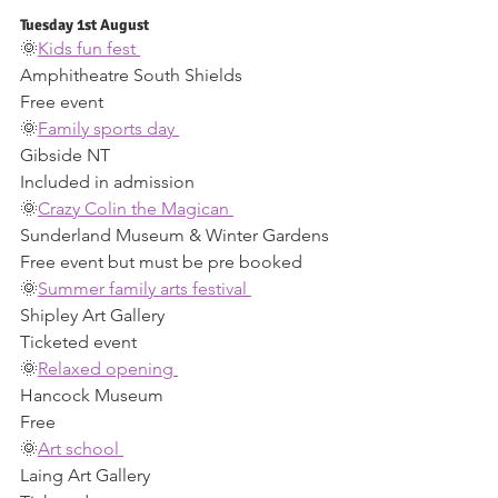
Tuesday 1st August 
🌞
Kids fun fest 
Amphitheatre South Shields 
Free event 
🌞
Family sports day 
Gibside NT 
Included in admission 
🌞
Crazy Colin the Magican 
Sunderland Museum & Winter Gardens 
Free event but must be pre booked 
🌞
Summer family arts festival 
Shipley Art Gallery 
Ticketed event 
🌞
Relaxed opening 
Hancock Museum 
Free 
🌞
Art school 
Laing Art Gallery 