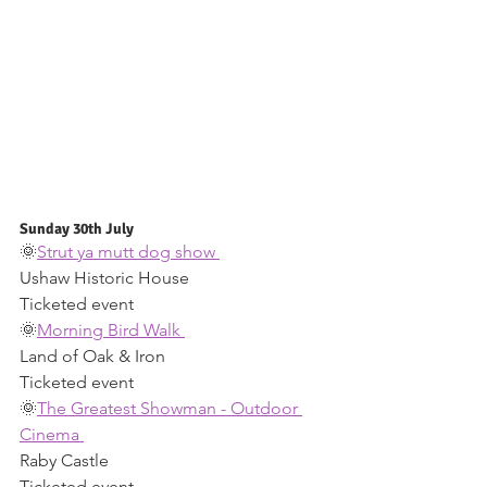
Sunday 30th July 
🌞
Strut ya mutt dog show 
Ushaw Historic House 
Ticketed event 
🌞
Morning Bird Walk 
Land of Oak & Iron 
Ticketed event 
🌞
The Greatest Showman - Outdoor 
Cinema 
Raby Castle 
Ticketed event 