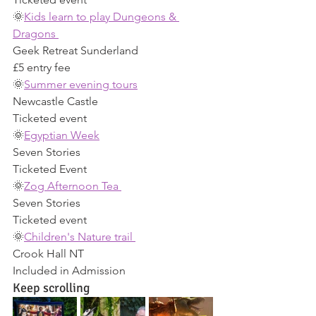
🌞
Kids learn to play Dungeons & 
Dragons 
Geek Retreat Sunderland 
£5 entry fee 
🌞
Summer evening tours
Newcastle Castle 
Ticketed event 
🌞
Egyptian Week
Seven Stories 
Ticketed Event 
🌞
Zog Afternoon Tea 
Seven Stories 
Ticketed event 
🌞
Children's Nature trail 
Crook Hall NT 
Included in Admission 
Keep scrolling 