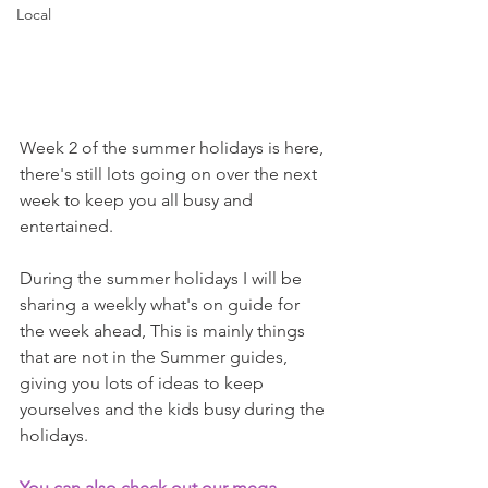
Local
Week 2 of the summer holidays is here, 
there's still lots going on over the next 
week to keep you all busy and 
entertained. 
During the summer holidays I will be 
sharing a weekly what's on guide for 
the week ahead, This is mainly things 
that are not in the Summer guides, 
giving you lots of ideas to keep 
yourselves and the kids busy during the 
holidays.
You can also check out our mega 