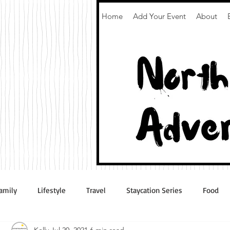
Home
Add Your Event
About
amily
Lifestyle
Travel
Staycation Series
Food
Kelly
Jul 20, 2021
6 min read