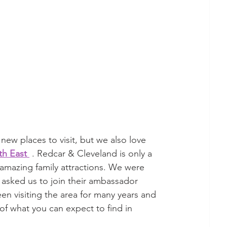
new places to visit, but we also love 
th East 
 . Redcar & Cleveland is only a 
mazing family attractions. We were 
 asked us to join their ambassador 
en visiting the area for many years and 
 of what you can expect to find in 