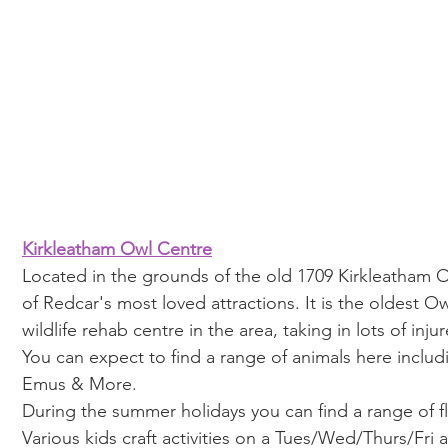
Kirkleatham Owl Centre
Located in the grounds of the old 1709 Kirkleatham O
of Redcar's most loved attractions. It is the oldest O
wildlife rehab centre in the area, taking in lots of injur
You can expect to find a range of animals here includ
Emus & More.
During the summer holidays you can find a range of f
Various kids craft activities on a Tues/Wed/Thurs/Fri