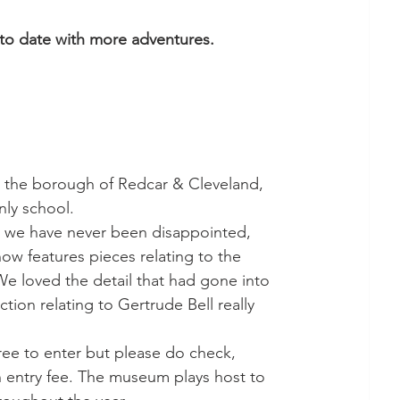
 to date with more adventures. 
r the borough of Redcar & Cleveland, 
nly school. 
 we have never been disappointed, 
 features pieces relating to the 
We loved the detail that had gone into 
tion relating to Gertrude Bell really 
free to enter but please do check, 
an entry fee. The museum plays host to 