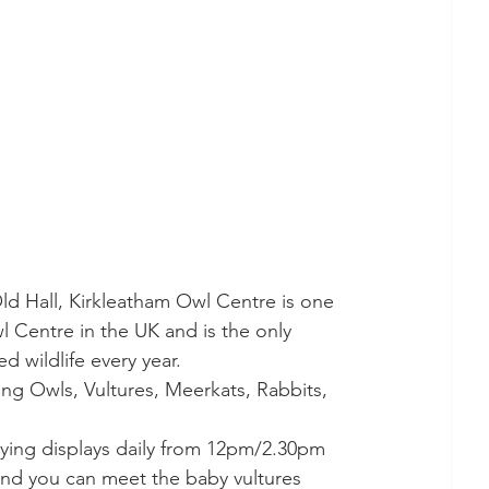
ld Hall, Kirkleatham Owl Centre is one 
wl Centre in the UK and is the only 
ed wildlife every year. 
ing Owls, Vultures, Meerkats, Rabbits, 
lying displays daily from 12pm/2.30pm 
 and you can meet the baby vultures 