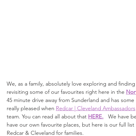
We, as a family, absolutely love exploring and finding 
revisiting some of our favourites right here in the 
Nor
45 minute drive away from Sunderland and has some a
really pleased when 
Redcar | Cleveland Ambassadors
team. You can read all about that 
HERE
.
   We have be
have our own favourite places, but here is our full list
Redcar & Cleveland for families. 