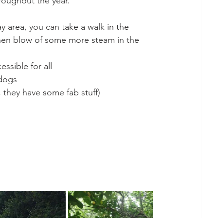
roughout the year. 
y area, you can take a walk in the 
hen blow of some more steam in the 
essible for all
 dogs
, they have some fab stuff) 