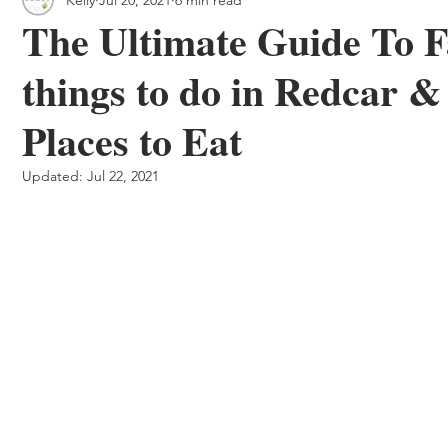
 & Outdoor Trails
Local
The Ultimate Guide To F
things to do in Redcar 
Places to Eat
Updated:
Jul 22, 2021