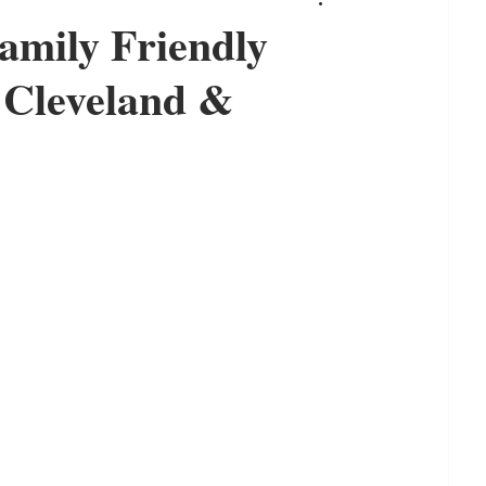
amily Friendly
& Cleveland &