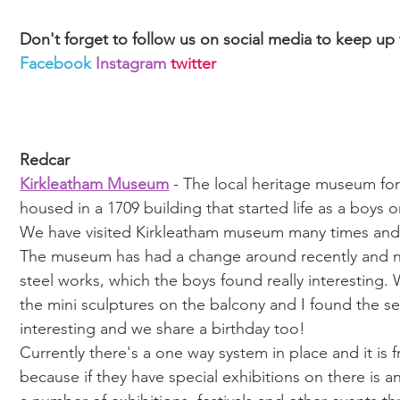
Don't forget to follow us on social media to keep up
Facebook
Instagram
twitter
Redcar
Kirkleatham Museum
 - The local heritage museum fo
housed in a 1709 building that started life as a boys o
We have visited Kirkleatham museum many times and
The museum has had a change around recently and now
steel works, which the boys found really interesting. 
the mini sculptures on the balcony and I found the sec
interesting and we share a birthday too! 
Currently there's a one way system in place and it is 
because if they have special exhibitions on there is 