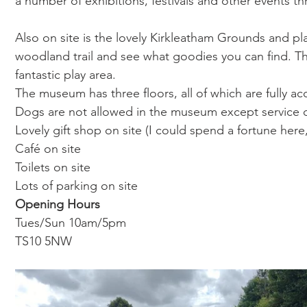
a number of exhibitions, festivals and other events th
Also on site is the lovely Kirkleatham Grounds and pla
woodland trail and see what goodies you can find. T
fantastic play area. 
The museum has three floors, all of which are fully acc
Dogs are not allowed in the museum except service
Lovely gift shop on site (I could spend a fortune here
Café on site 
Toilets on site
Lots of parking on site
Opening Hours 
Tues/Sun
10am/5pm
TS10 5NW