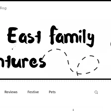
Blog
Reviews
Festive
Pets