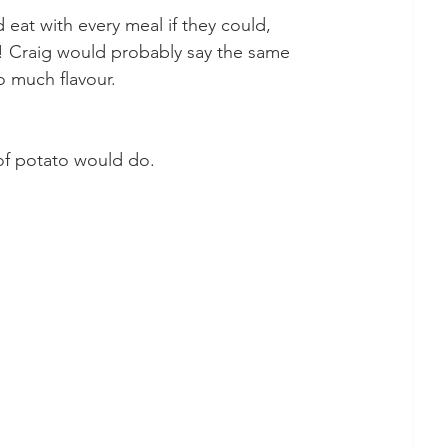
eat with every meal if they could, 
! Craig would probably say the same 
o much flavour. 
 of potato would do.