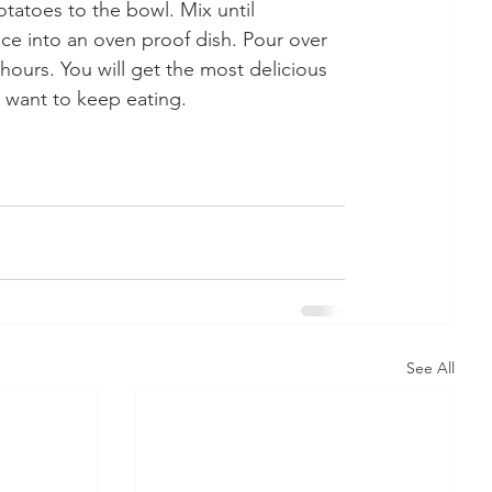
atoes to the bowl. Mix until 
e into an oven proof dish. Pour over 
hours. You will get the most delicious 
st want to keep eating.
See All