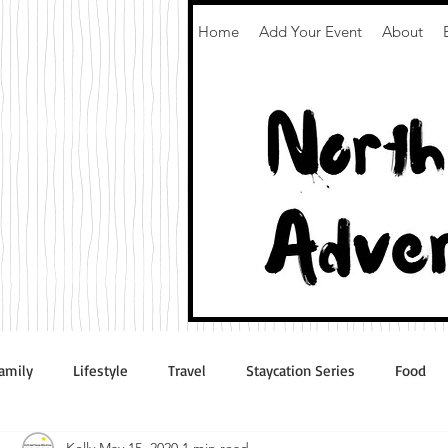
Home
Add Your Event
About
amily
Lifestyle
Travel
Staycation Series
Food
Kelly
May 15, 2020
1 min read