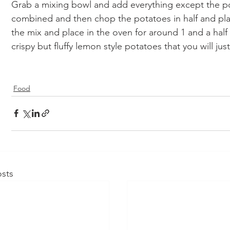
Grab a mixing bowl and add everything except the pot
combined and then chop the potatoes in half and plac
the mix and place in the oven for around 1 and a half 
crispy but fluffy lemon style potatoes that you will ju
Food
sts