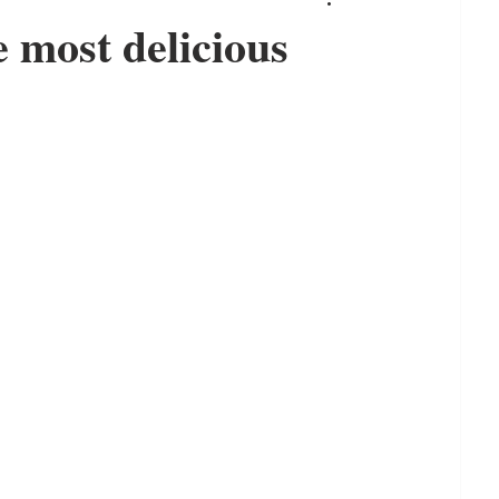
 most delicious