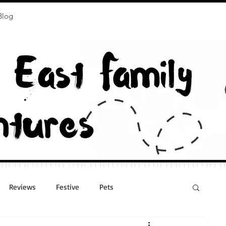
Blog
Reviews
Festive
Pets