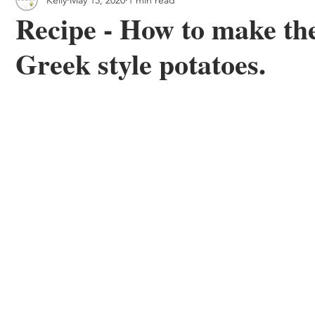
 & Outdoor Trails
Local
Recipe - How to make the
Greek style potatoes.