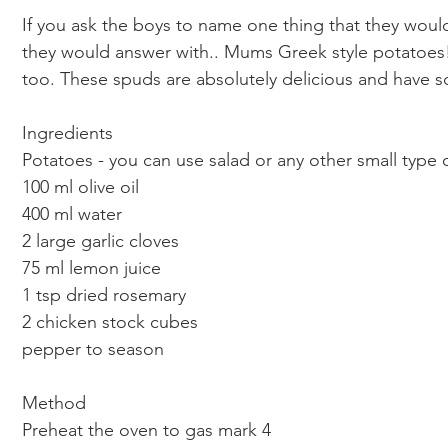
If you ask the boys to name one thing that they would 
they would answer with.. Mums Greek style potatoes
too. These spuds are absolutely delicious and have s
Ingredients 
Potatoes - you can use salad or any other small type
100 ml olive oil 
400 ml water 
2 large garlic cloves
75 ml lemon juice 
1 tsp dried rosemary 
2 chicken stock cubes
pepper to season 
Method 
Preheat the oven to gas mark 4