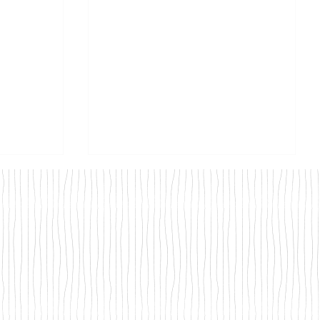
Road -
What to do with leftover
at
Turkey - Our recipes and how