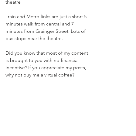
theatre 
Train and Metro links are just a short 5 
minutes walk from central and 7 
minutes from Grainger Street. Lots of 
bus stops near the theatre. 
Did you know that most of my content 
is brought to you with no financial 
incentive? If you appreciate my posts, 
why not buy me a virtual coffee?