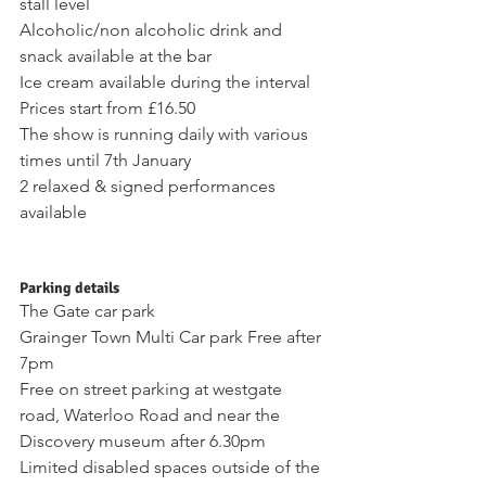
stall level 
Alcoholic/non alcoholic drink and 
snack available at the bar 
Ice cream available during the interval
Prices start from £16.50 
The show is running daily with various 
times until 7th January 
2 relaxed & signed performances 
available 
Parking details 
The Gate car park 
Grainger Town Multi Car park Free after 
7pm 
Free on street parking at westgate 
road, Waterloo Road and near the 
Discovery museum after 6.30pm
Limited disabled spaces outside of the 