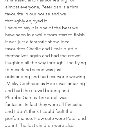
almost everyone, Peter pan is a firm 
favourite in our house and we 
throughly enjoyed it. 
I have to say it is one of the best we 
have seen in a while from start to finish 
it was just a fantastic show. local 
favourites Charlie and Lewis outdid 
themselves again and had the crowd 
laughing all the way through. The flying 
to neverland scene was just 
outstanding and had everyone wowing. 
 Micky Cochrane as Hook was amazing 
and had the crowd booing and 
Phoebe Garr as Tinkerbell was 
fantastic. In fact they were all fantastic 
and I don't think I could fault the 
performance. How cute were Peter and 
John! The lost children were also 