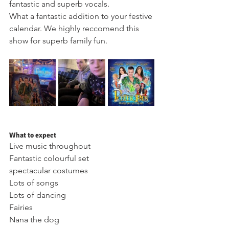
fantastic and superb vocals.
What a fantastic addition to your festive 
calendar. We highly reccomend this 
show for superb family fun.
What to expect 
Live music throughout 
Fantastic colourful set 
spectacular costumes 
Lots of songs 
Lots of dancing 
Fairies 
Nana the dog 