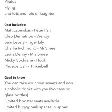
Pirates 
Flying
and lots and lots of laughter
Cast includes: 
Matt Lapinskas - Peter Pan 
Cleo Demetriou - Wendy 
Sam Levery - Tiger Lily 
Charlie Richmond - Mr Smee 
Lewis Denny - Mrs Smee 
Micky Cochrane - Hook 
Phoebe Garr - Tinkerbell 
Good to know 
You can take your own sweets and non 
alcoholic drinks with you (No cans or 
glass bottles) 
Limited booster seats available 
limited buggy park spaces in upper 