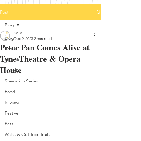
Post
Blog
Kelly
Blog
Dec 9, 2023
2 min read
Peter Pan Comes Alive at
Family
Tyne Theatre & Opera
Lifestyle
House
Travel
Staycation Series
Food
Reviews
Festive
Pets
Walks & Outdoor Trails