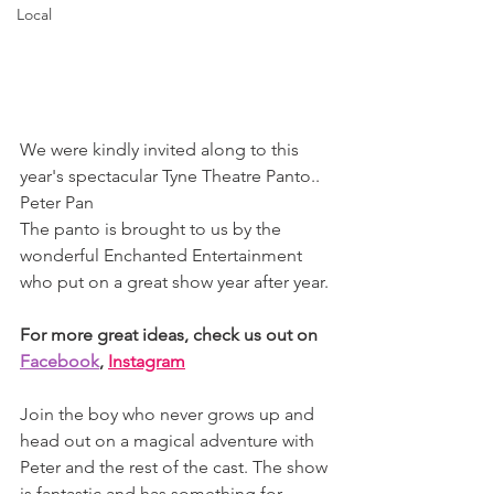
Local
We were kindly invited along to this 
year's spectacular Tyne Theatre Panto.. 
Peter Pan 
The panto is brought to us by the 
wonderful Enchanted Entertainment 
who put on a great show year after year. 
For more great ideas, check us out on 
Facebook
, 
Instagram
Join the boy who never grows up and 
head out on a magical adventure with 
Peter and the rest of the cast. The show 
is fantastic and has something for 