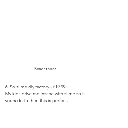
Boxer robot 
6) So slime diy factory - £19.99
My kids drive me insane with slime so if 
yours do to then this is perfect.