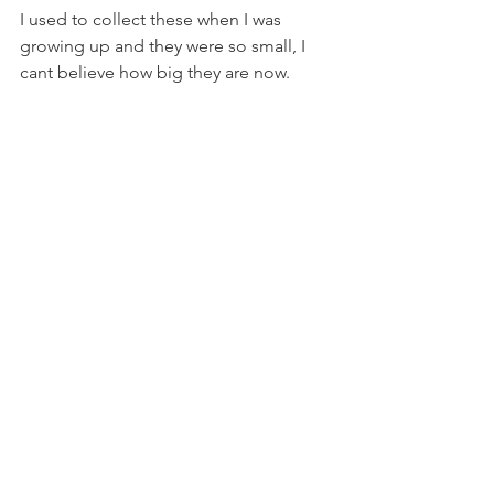
I used to collect these when I was 
growing up and they were so small, I 
cant believe how big they are now.