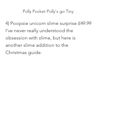
Polly Pocket Polly's go Tiny 
4) Poopsie unicorn slime surprise £49.99
I've never really understood the 
obsession with slime, but here is 
another slime addition to the 
Christmas guide.