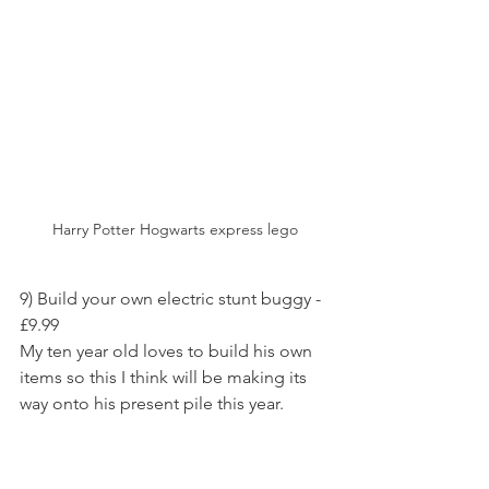
Harry Potter Hogwarts express lego
9) Build your own electric stunt buggy - 
£9.99
My ten year old loves to build his own 
items so this I think will be making its 
way onto his present pile this year.