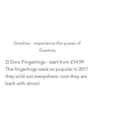
Gravitrax - experience the power of 
Gravitrax
2) Dino Fingerlings - start from £14.99
The fingerlings were so popular in 2017 
they sold out everywhere, now they are 
back with dinos! 