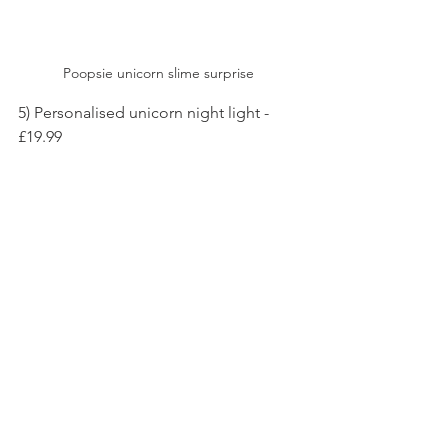
Poopsie unicorn slime surprise 
5) Personalised unicorn night light - 
£19.99