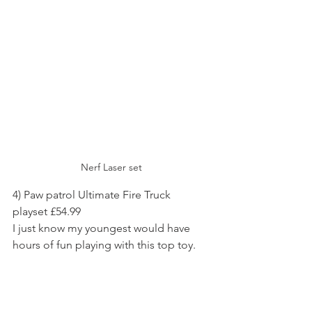
Nerf Laser set
4) Paw patrol Ultimate Fire Truck 
playset £54.99
I just know my youngest would have 
hours of fun playing with this top toy.