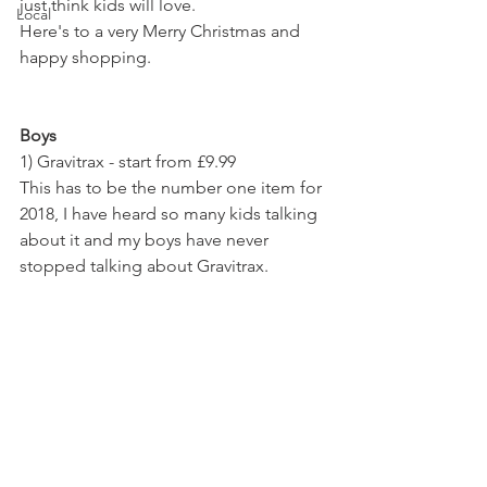
just think kids will love. 
Local
Here's to a very Merry Christmas and 
happy shopping.
Boys
1) Gravitrax - start from £9.99 
This has to be the number one item for 
2018, I have heard so many kids talking 
about it and my boys have never 
stopped talking about Gravitrax. 