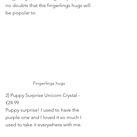
no doubts that the fingerlings hugs will 
be popular to.
Fingerlings hugs
2) Puppy Surprise Unicorn Crystal - 
£24.99
Puppy surprise! I used to have the 
purple one and I loved it so much I 
used to take it everywhere with me.