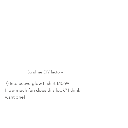
So slime DIY factory 
7) Interactive glow t- shirt £15.99
How much fun does this look? I think I 
want one!