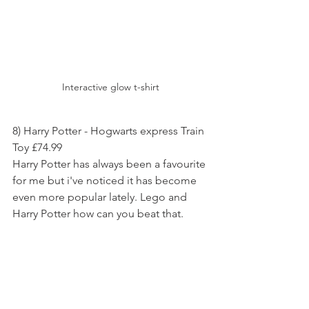
Interactive glow t-shirt
8) Harry Potter - Hogwarts express Train 
Toy £74.99
Harry Potter has always been a favourite 
for me but i've noticed it has become 
even more popular lately. Lego and 
Harry Potter how can you beat that.