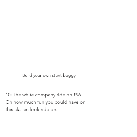
Build your own stunt buggy
10) The white company ride on £96
Oh how much fun you could have on 
this classic look ride on.