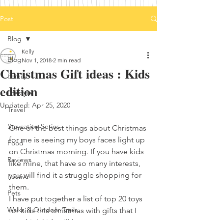
Post
Blog
Kelly
Blog
Nov 1, 2018
2 min read
Christmas Gift ideas : Kids
Family
edition
Lifestyle
Updated:
Apr 25, 2020
Travel
Staycation Series
One of the best things about Christmas 
for me is seeing my boys faces light up 
Food
on Christmas morning. If you have kids 
Reviews
like mine, that have so many interests, 
you will find it a struggle shopping for 
Festive
them. 
Pets
I have put together a list of top 20 toys 
Walks & Outdoor Trails
for kids this christmas with gifts that I 