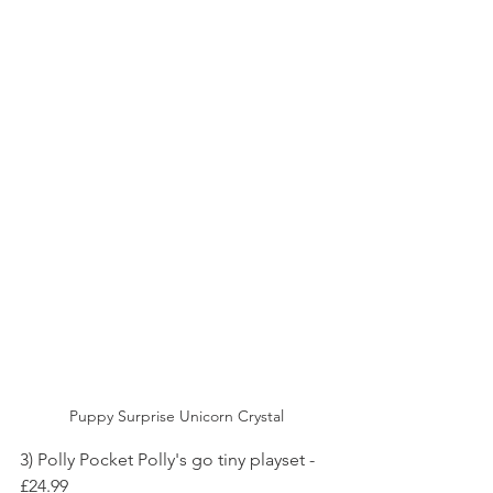
Puppy Surprise Unicorn Crystal
3) Polly Pocket Polly's go tiny playset - 
£24.99