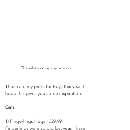
The white company ride on 
Those are my picks for Boys this year, I 
hope this gives you some inspiration.
Girls
1) Fingerlings Hugs - £29.99
Fingerlings were so big last year, I have 