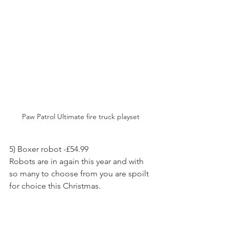
Paw Patrol Ultimate fire truck playset 
5) Boxer robot -£54.99
Robots are in again this year and with 
so many to choose from you are spoilt 
for choice this Christmas.