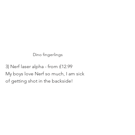
Dino fingerlings 
3) Nerf laser alpha - from £12.99 
My boys love Nerf so much, I am sick 
of getting shot in the backside! 