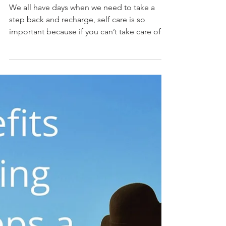
after)
We all have days when we need to take a
step back and recharge, self care is so
important because if you can’t take care of
yourself.