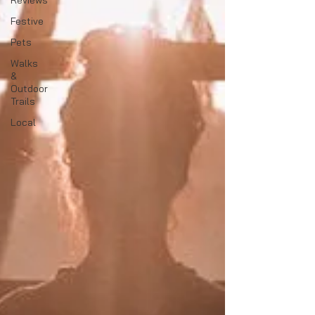
Reviews
Festive
Pets
Walks
&
Outdoor
Trails
Local