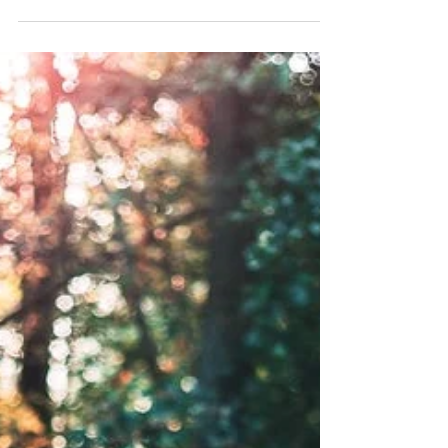
year I have really been getting into a more
healthy approach. For the last few years at...