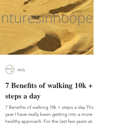
Kelly
7 Benefits of walking 10k +
steps a day
7 Benefits of walking 10k + steps a day This