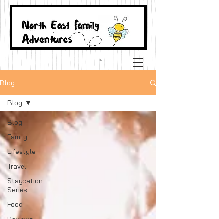
Blog
Blog
Blog
Family
Lifestyle
Travel
Staycation
Series
Food