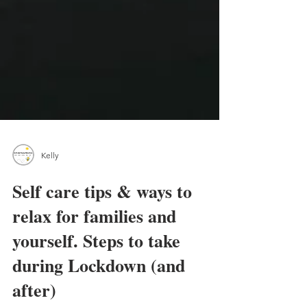
Kelly
Self care tips & ways to
relax for families and
yourself. Steps to take
during Lockdown (and