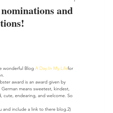
 nominations and
tions!
e wonderful Blog 
A Day In My Life
for 
on.
ebster award is an award given by 
 in German means sweetest, kindest, 
ued, cute, endearing, and welcome. So 
and include a link to there blog.2) 