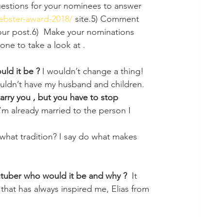
estions for your nominees to answer 
iebster-award-2018/
 site.5) Comment 
your post.6)  Make your nominations 
one to take a look at . 
ld it be ? 
I wouldn’t change a thing! 
uldn’t have my husband and children.
rry you , but you have to stop 
I’m already married to the person I 
s what tradition? I say do what makes 
utuber who would it be and why ?
  It 
hat has always inspired me, Elias from 