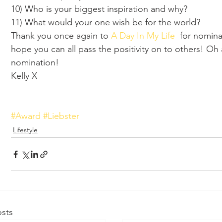
10) Who is your biggest inspiration and why? 
11) What would your one wish be for the world?
Thank you once again to 
A Day In My Life
  for nomina
hope you can all pass the positivity on to others! Oh
nomination! 
Kelly X
#Award
#Liebster
Lifestyle
sts