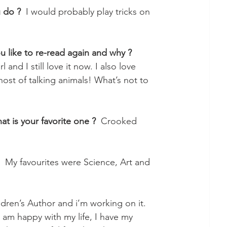
u do ?
  I would probably play tricks on 
u like to re-read again and why ?
l and I still love it now. I also love 
ost of talking animals! What’s not to 
at is your favorite one ?
  Crooked 
   My favourites were Science, Art and 
ldren’s Author and i’m working on it.
I am happy with my life, I have my 