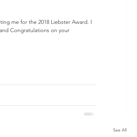
ting me for the 2018 Liebster Award. I 
 and Congratulations on your 
See All