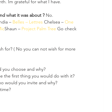
h. Im grateful for what I have.
and what it was about ? 
No. 
ndia – 
Belles – Lettres 
Chelsea – 
One 
Mic
Shaun – 
Project Palm Tree 
Go check 
sh for? ( No you can not wish for more 
uld you choose and why?
the first thing you would do with it?
 who would you invite and why?
 time?