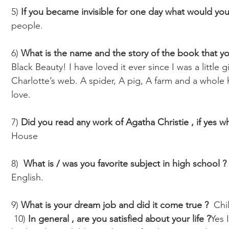
5) 
If you became invisible for one day what would yo
people. 
6) 
What is the name and the story of the book that yo
Black Beauty! I have loved it ever since I was a little gir
Charlotte’s web. A spider, A pig, A farm and a whole h
love.
7) 
Did you read any work of Agatha Christie , if yes wh
House
8)  
What is / was you favorite subject in high school ?
English.
9) 
What is your dream job and did it come true ? 
 Chi
 10) 
In general , are you satisfied about your life ?
Yes 