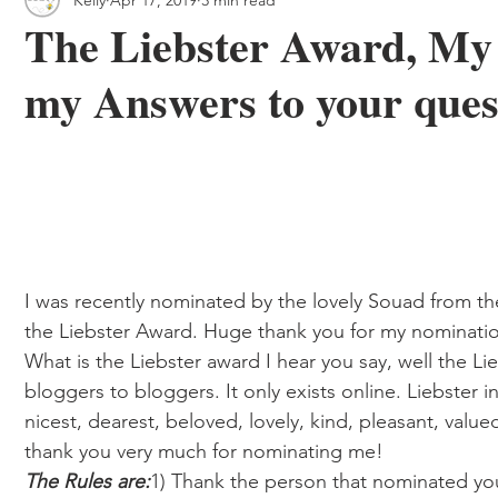
 & Outdoor Trails
Local
The Liebster Award, My
my Answers to your ques
I was recently nominated by the lovely Souad from th
the Liebster Award. Huge thank you for my nominati
What is the Liebster award I hear you say, well the Li
bloggers to bloggers. It only exists online. Liebster
nicest, dearest, beloved, lovely, kind, pleasant, val
thank you very much for nominating me!  
The Rules are:
1) Thank the person that nominated you 