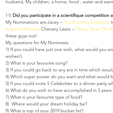
husband, My children, a home, food , water and warmt
11) 
Did you participate in a scientifique competition 
My Nominations are:Jacey – 
The Evolving Endeavor 
I
Inspired Momma 
Chevany Lewis – 
Chevy Takes The 
these guys out!  
My questions for My Nominees 
1) If you could have just one wish, what would you wi
wishes!) 
2) What is your favourite song?
3) If you could go back to any era in time which wo
4) Which super power do you want and what would be 
5) If you could invite 5 Celebrities to a dinner party
6) What do you wish to have accomplished in 5 years
7) What is your favourite type of food?
8)  Where would your dream holiday be?
9) What is top of your 2019 bucket list?