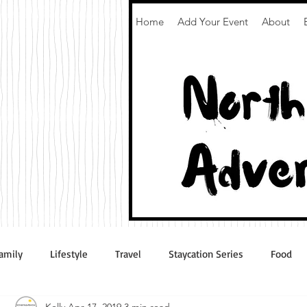
Home
Add Your Event
About
amily
Lifestyle
Travel
Staycation Series
Food
Kelly
Apr 17, 2019
3 min read