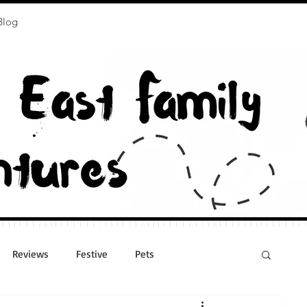
Blog
Reviews
Festive
Pets