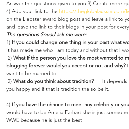
Answer the questions given to you 3) Create more qu
4) Add your link to the 
https://theglobalaussie.com/l
on the Liebster award blog post and leave a link to 
and leave the link to their blogs in your post for every
The questions Souad ask me were:
1)
 If you could change one thing in your past what wou
It has made me who I am today and without that I wo
 2) 
What if the person you love the most wanted to ma
blogging forever would you accept or not and why? 
want to be married to.
 3) 
What do you think about tradition?
      It depend
you happy and if that is tradition the so be it.
4) I
f you have the chance to meet any celebrity or yo
would have to be Amelia Earhart she is just someone t
WWE because he is just the best!  