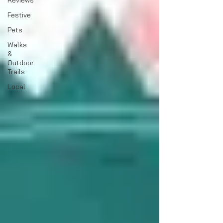
Reviews
Festive
Pets
Walks
&
Outdoor
Trails
Local