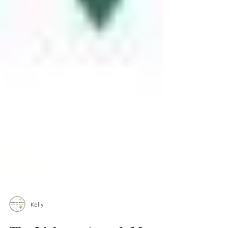
Kelly