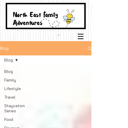
Blog
Blog
Blog
Family
Lifestyle
Travel
Staycation
Series
Food