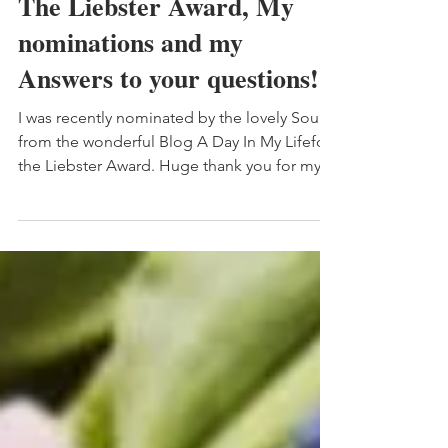
The Liebster Award, My
nominations and my
Answers to your questions!
I was recently nominated by the lovely Souad
from the wonderful Blog A Day In My Lifefor
the Liebster Award. Huge thank you for my...