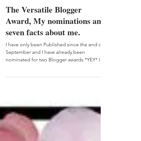
Kelly
The Versatile Blogger
Award, My nominations and
seven facts about me.
I have only been Published since the end of
September and I have already been
nominated for two Blogger awards.*YEY* I
honestly didn’t...