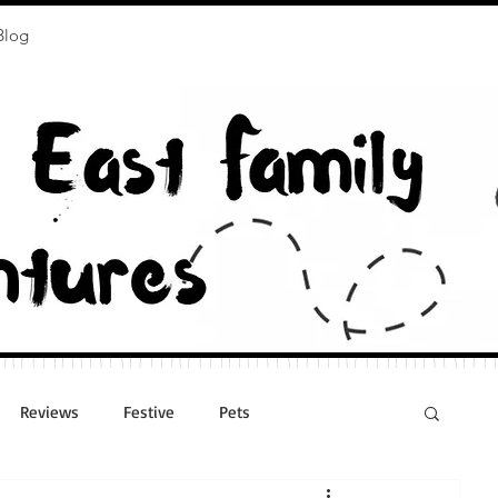
Blog
Reviews
Festive
Pets