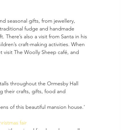
nd seasonal gifts, from jewellery, 
n, traditional fudge and handmade 
 There’s also a visit from Santa in his 
ldren’s craft-making activities. When 
ot visit The Woolly Sheep café, and 
their crafts, gifts, food and 
dens of this beautiful mansion house.'
ristmas fair