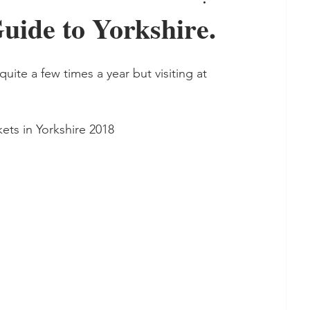
ide to Yorkshire.
quite a few times a year but visiting at 
tmas Markets in Yorkshire 2018