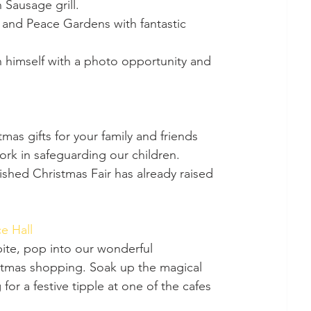
 Sausage grill.
 and Peace Gardens with fantastic 
 himself with a photo opportunity and 
ork in safeguarding our children. 
ished Christmas Fair has already raised 
e Hall 
istmas shopping. Soak up the magical 
or a festive tipple at one of the cafes 