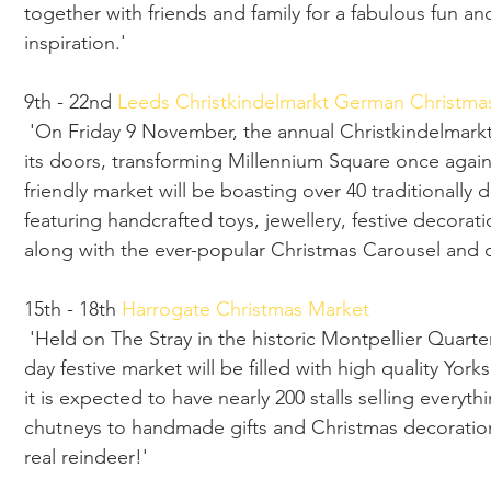
together with friends and family for a fabulous fun an
inspiration.'
9th - 22nd 
Leeds Christkindelmarkt German Christma
 'On Friday 9 November, the annual Christkindelmarkt German Christmas Market will open 
its doors, transforming Millennium Square once again 
friendly market will be boasting over 40 traditionally
featuring handcrafted toys, jewellery, festive decora
along with the ever-popular Christmas Carousel and o
15th - 18th 
Harrogate Christmas Market 
 'Held on The Stray in the historic Montpellier Quarter of Harrogate town centre, this four-
day festive market will be filled with high quality Yor
it is expected to have nearly 200 stalls selling everyt
chutneys to handmade gifts and Christmas decoration
real reindeer!'