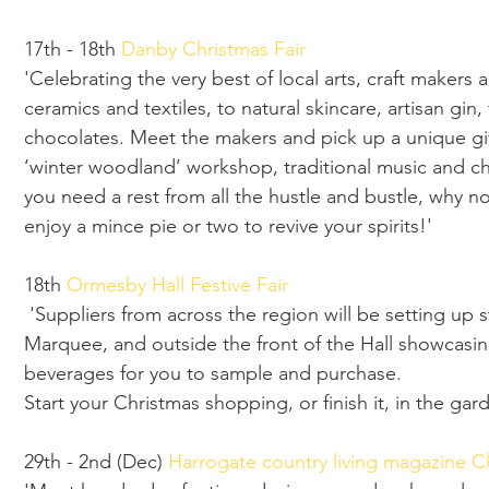
17th - 18th 
Danby Christmas Fair
'Celebrating the very best of local arts, craft makers a
ceramics and textiles, to natural skincare, artisan gi
chocolates. Meet the makers and pick up a unique gift.
‘winter woodland’ workshop, traditional music and chi
you need a rest from all the hustle and bustle, why n
enjoy a mince pie or two to revive your spirits!'
18th 
Ormesby Hall Festive Fair
 'Suppliers from across the region will be setting up stalls throughout the Ormesby Hall 
Marquee, and outside the front of the Hall showcasing 
beverages for you to sample and purchase.
Start your Christmas shopping, or finish it, in the gar
29th - 2nd (Dec) 
Harrogate country living magazine Ch