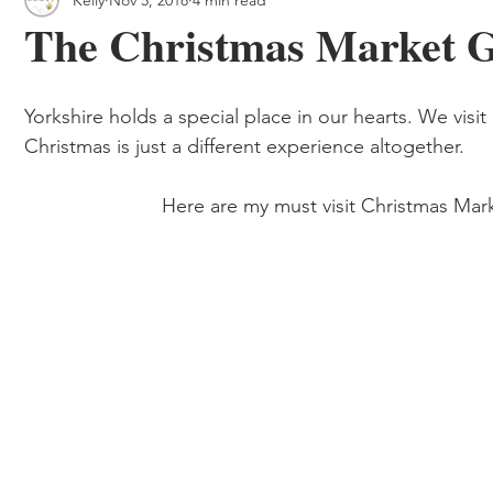
 & Outdoor Trails
Local
The Christmas Market Gu
Yorkshire holds a special place in our hearts. We visit 
Christmas is just a different experience altogether. 
                         Here are my must visit Chris