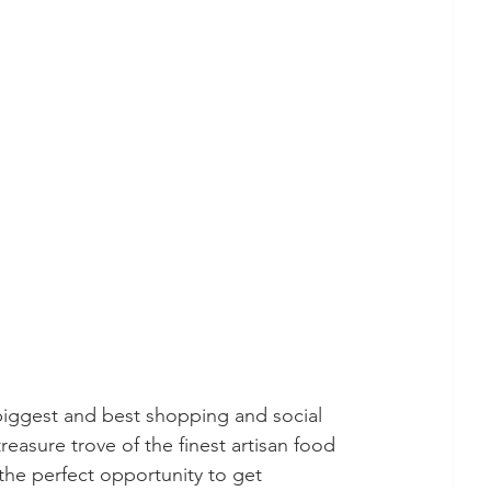
 biggest and best shopping and social 
reasure trove of the finest artisan food 
the perfect opportunity to get 