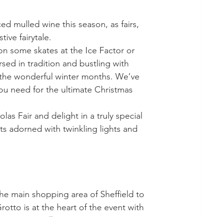
tive fairytale.
don some skates at the Ice Factor or 
rsed in tradition and bustling with 
ng the wonderful winter months. We’ve 
ou need for the ultimate Christmas 
as Fair and delight in a truly special 
s adorned with twinkling lights and 
otto is at the heart of the event with 