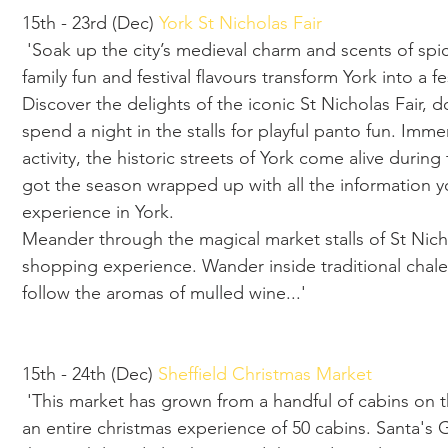
15th - 23rd (Dec)
 York St Nicholas Fair
 'Soak up the city’s medieval charm and scents of spiced mulled wine this season, as fairs, 
family fun and festival flavours transform York into a fes
Discover the delights of the iconic St Nicholas Fair, 
spend a night in the stalls for playful panto fun. Imme
activity, the historic streets of York come alive duri
got the season wrapped up with all the information y
experience in York.
Meander through the magical market stalls of St Nichol
shopping experience. Wander inside traditional chalet
follow the aromas of mulled wine...'
15th - 24th (Dec) 
Sheffield Christmas Market
 'This market has grown from a handful of cabins on the main shopping area of Sheffield to 
an entire christmas experience of 50 cabins. Santa's Gr