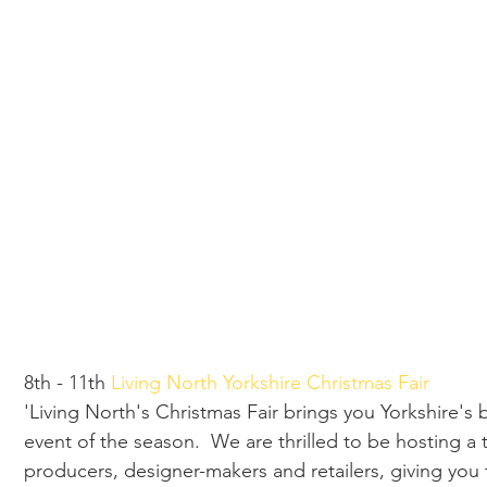
8th - 11th 
Living North Yorkshire Christmas Fair
'Living North's Christmas Fair brings you Yorkshire's
event of the season.  We are thrilled to be hosting a t
producers, designer-makers and retailers, giving you 