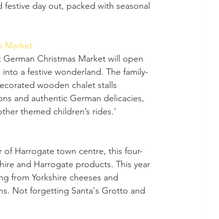
d festive day out, packed with seasonal 
s Market
into a festive wonderland. The family-
 decorated wooden chalet stalls 
tions and authentic German delicacies, 
ther themed children’s rides.' 
kshire and Harrogate products. This year 
hing from Yorkshire cheeses and 
s. Not forgetting Santa's Grotto and 