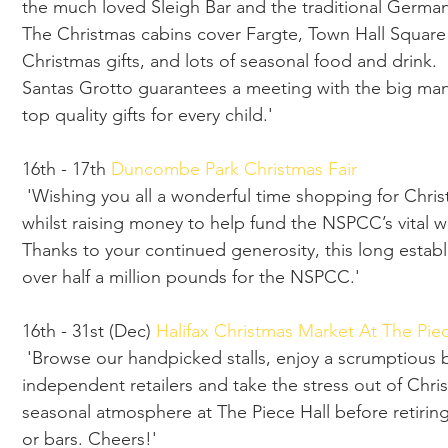
the much loved Sleigh Bar and the traditional German
The Christmas cabins cover Fargte, Town Hall Square
Christmas gifts, and lots of seasonal food and drink.
Santas Grotto guarantees a meeting with the big man
top quality gifts for every child.'
16th - 17th 
Duncombe Park Christmas Fair
 'Wishing you all a wonderful time shopping for Christmas gifts for your family and friends 
whilst raising money to help fund the NSPCC’s vital w
Thanks to your continued generosity, this long establ
over half a million pounds for the NSPCC.'
16th - 31st (Dec) 
Halifax Christmas Market At The Piec
 'Browse our handpicked stalls, enjoy a scrumptious bite, pop into our wonderful 
independent retailers and take the stress out of Chr
seasonal atmosphere at The Piece Hall before retiring f
or bars. Cheers!'