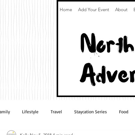
Home
Add Your Event
About
amily
Lifestyle
Travel
Staycation Series
Food
Kelly
Nov 5, 2018
4 min read