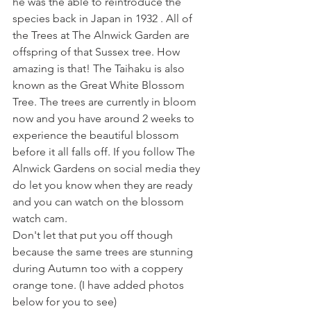
he was the able to reintroduce the 
species back in Japan in 1932 . All of 
the Trees at The Alnwick Garden are 
offspring of that Sussex tree. How 
amazing is that! The Taihaku is also 
known as the Great White Blossom 
Tree. The trees are currently in bloom 
now and you have around 2 weeks to 
experience the beautiful blossom 
before it all falls off. If you follow The 
Alnwick Gardens on social media they 
do let you know when they are ready 
and you can watch on the blossom 
watch cam. 
Don't let that put you off though 
because the same trees are stunning 
during Autumn too with a coppery 
orange tone. (I have added photos 
below for you to see)