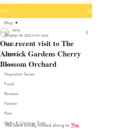
Post
Blog
Kelly
Blog
Apr 20, 2022
2 min read
Our recent visit to The
Family
Alnwick Gardens Cherry
Lifestyle
Blossom Orchard
Travel
Staycation Series
Food
Reviews
Festive
Pets
Walks & Outdoor Trails
We were kindly invited along to 
The 