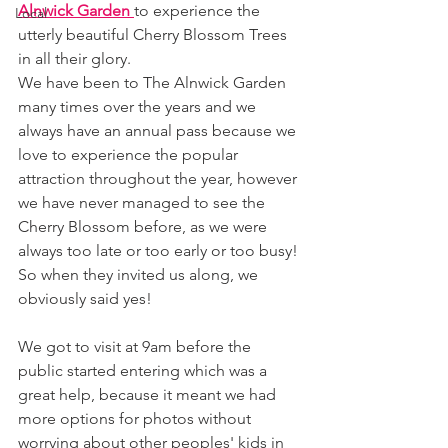
Alnwick Garden 
to experience the 
Local
utterly beautiful Cherry Blossom Trees 
in all their glory. 
We have been to The Alnwick Garden 
many times over the years and we 
always have an annual pass because we 
love to experience the popular 
attraction throughout the year, however 
we have never managed to see the 
Cherry Blossom before, as we were 
always too late or too early or too busy! 
So when they invited us along, we 
obviously said yes! 
We got to visit at 9am before the 
public started entering which was a 
great help, because it meant we had 
more options for photos without 
worrying about other peoples' kids in 