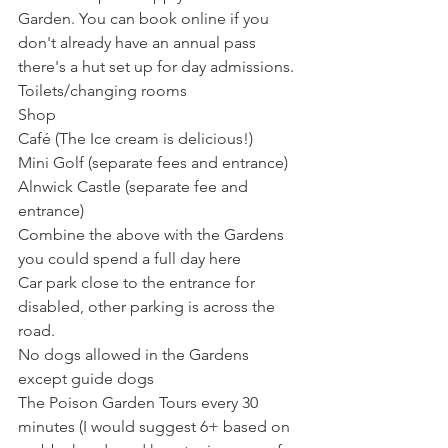
Garden. You can book online if you 
don't already have an annual pass 
there's a hut set up for day admissions. 
Toilets/changing rooms 
Shop
Café (The Ice cream is delicious!) 
Mini Golf (separate fees and entrance) 
Alnwick Castle (separate fee and 
entrance)
Combine the above with the Gardens 
you could spend a full day here
Car park close to the entrance for 
disabled, other parking is across the 
road. 
No dogs allowed in the Gardens 
except guide dogs
The Poison Garden Tours every 30 
minutes (I would suggest 6+ based on 