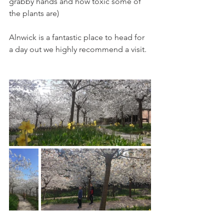
grabby hands and how toxic some of 
the plants are)
Alnwick is a fantastic place to head for 
a day out we highly recommend a visit. 