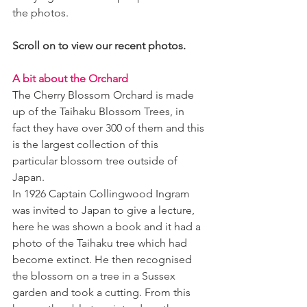
the photos. 
Scroll on to view our recent photos.
A bit about the Orchard 
The Cherry Blossom Orchard is made 
up of the Taihaku Blossom Trees, in 
fact they have over 300 of them and this 
is the largest collection of this 
particular blossom tree outside of 
Japan. 
In 1926 Captain Collingwood Ingram 
was invited to Japan to give a lecture, 
here he was shown a book and it had a 
photo of the Taihaku tree which had 
become extinct. He then recognised 
the blossom on a tree in a Sussex 
garden and took a cutting. From this 