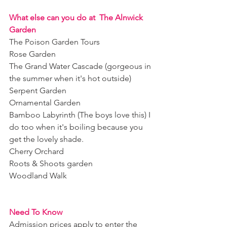
What else can you do at  The Alnwick 
Garden
The Poison Garden Tours
Rose Garden 
The Grand Water Cascade (gorgeous in 
the summer when it's hot outside) 
Serpent Garden
Ornamental Garden 
Bamboo Labyrinth (The boys love this) I 
do too when it's boiling because you 
get the lovely shade. 
Cherry Orchard 
Roots & Shoots garden 
Woodland Walk 
Need To Know 
Admission prices apply to enter the 