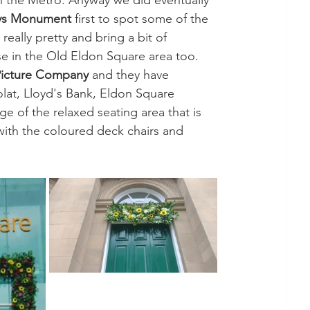
n the Metro. Anyway we did eventually 
ys Monument
 first to spot some of the 
really pretty and bring a bit of 
e in the Old Eldon Square area too. 
Picture Company
 and they have 
lat, Lloyd's Bank, Eldon Square 
 of the relaxed seating area that is 
, with the coloured deck chairs and 