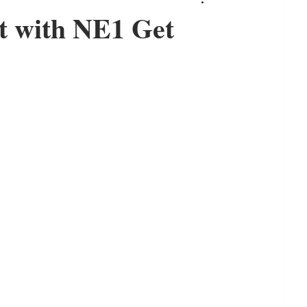
t with NE1 Get