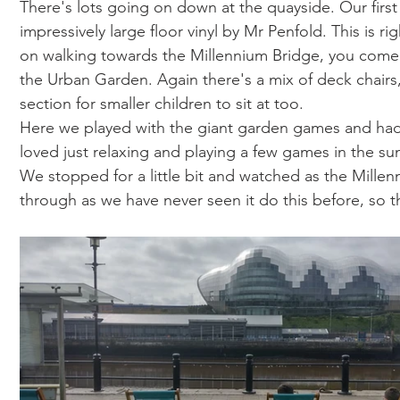
There's lots going on down at the quayside. Our first
impressively large floor vinyl by Mr Penfold. This is r
on walking towards the Millennium Bridge, you come a
the Urban Garden. Again there's a mix of deck chair
section for smaller children to sit at too. 
Here we played with the giant garden games and had
loved just relaxing and playing a few games in the su
We stopped for a little bit and watched as the Millen
through as we have never seen it do this before, so th