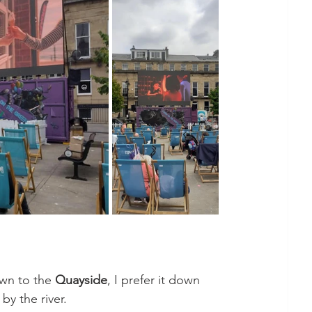
wn to the 
Quayside
, I prefer it down 
 by the river. 