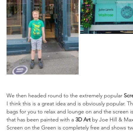
We then headed round to the extremely popular 
Scr
I think this is a great idea and is obviously popular.
bags for you to relax and lounge on and the screen is
that has been painted with a 
3D Art
 by Joe Hill & Max
Screen on the Green is completely free and shows tw