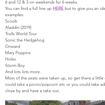
6 and 12 & 3 on weekends for 6 weeks. 
You can find a full line up 
HERE
 but to give you an id
examples: 
Scoob 
Aladdin (2019)
Trolls World Tour 
Sonic the Hedgehog 
Onward 
Mary Poppins
Holes 
Storm Boy
And lots lots more. 
Most of the seats were taken up, so get there a little 
could take a picnic/popcorn etc or you could take ad
close by and have a take out. 