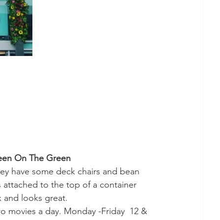
een On The Green
 They have some deck chairs and bean 
 attached to the top of a container 
 and looks great. 
o movies a day. Monday -Friday  12 & 