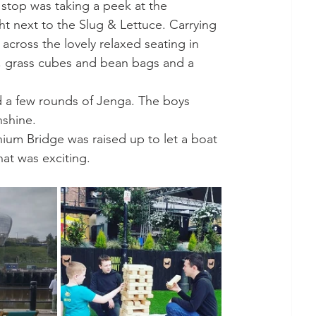
 stop was taking a peek at the 
ight next to the Slug & Lettuce. Carrying 
cross the lovely relaxed seating in 
s, grass cubes and bean bags and a 
 a few rounds of Jenga. The boys 
nshine. 
nium Bridge was raised up to let a boat 
at was exciting. 