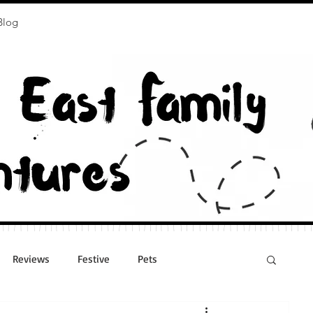
Blog
Reviews
Festive
Pets