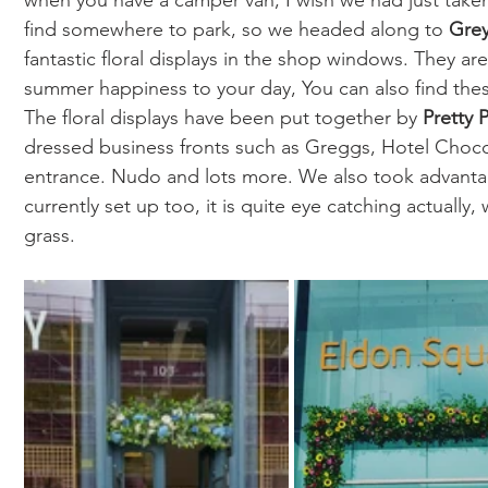
when you have a camper van, I wish we had just take
find somewhere to park, so we headed along to 
Gre
fantastic floral displays in the shop windows. They are 
summer happiness to your day, You can also find thes
The floral displays have been put together by 
Pretty 
dressed business fronts such as Greggs, Hotel Choco
entrance. Nudo and lots more. We also took advantage
currently set up too, it is quite eye catching actually
grass. 