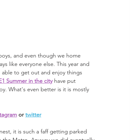
e boys, and even though we home 
s like everyone else. This year and 
ng able to get out and enjoy things 
1 Summer in the city
 have put 
oy. What's even better is it is mostly 
stagram
 or 
twitter
st, it is such a faff getting parked 