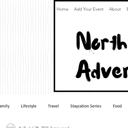
Home
Add Your Event
About
amily
Lifestyle
Travel
Staycation Series
Food
Kelly
Jul 28, 2021
3 min read