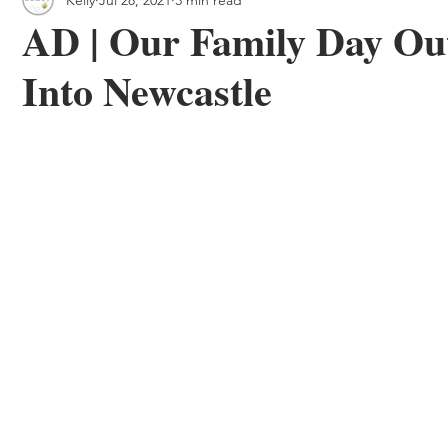
 & Outdoor Trails
Local
AD | Our Family Day Ou
Into Newcastle