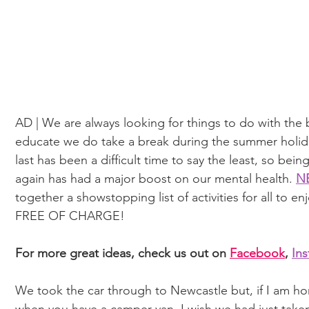
AD | We are always looking for things to do with th
educate we do take a break during the summer holiday
last has been a difficult time to say the least, so bei
again has had a major boost on our mental health. 
NE
together a showstopping list of activities for all to enj
FREE OF CHARGE!
For more great ideas, check us out on 
Facebook
, 
In
We took the car through to Newcastle but, if I am hone