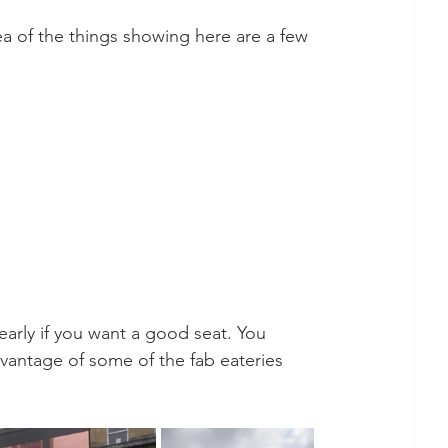
ea of the things showing here are a few 
early if you want a good seat. You 
vantage of some of the fab eateries 