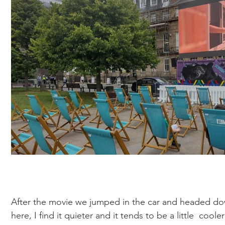
After the movie we jumped in the car and headed do
here, I find it quieter and it tends to be a little  cooler