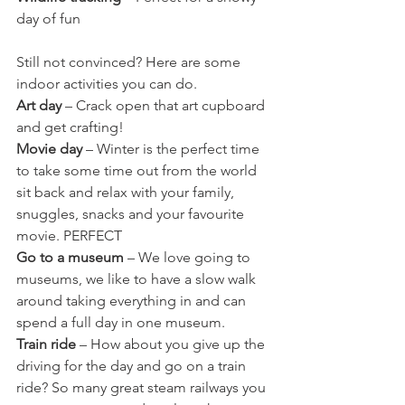
day of fun   
Still not convinced? Here are some 
indoor activities you can do.
Art day
 – Crack open that art cupboard 
and get crafting! 
Movie day
 – Winter is the perfect time 
to take some time out from the world 
sit back and relax with your family, 
snuggles, snacks and your favourite 
movie. PERFECT
Go to a museum
 – We love going to 
museums, we like to have a slow walk 
around taking everything in and can 
spend a full day in one museum.
Train ride
 – How about you give up the 
driving for the day and go on a train 
ride? So many great steam railways you 