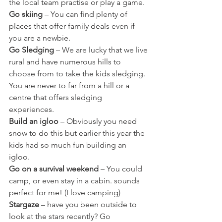
the local team practise or play a game.
Go skiing
 – You can find plenty of 
places that offer family deals even if 
you are a newbie.
Go Sledging
 – We are lucky that we live 
rural and have numerous hills to 
choose from to take the kids sledging. 
You are never to far from a hill or a 
centre that offers sledging 
experiences. 
Build an igloo
 – Obviously you need 
snow to do this but earlier this year the 
kids had so much fun building an 
igloo. 
Go on a survival weekend
 – You could 
camp, or even stay in a cabin. sounds 
perfect for me! (I love camping)
Stargaze
 – have you been outside to 
look at the stars recently? Go 