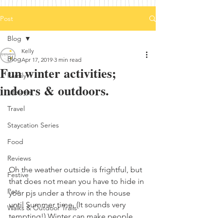
Post
Blog
Kelly
Blog
Apr 17, 2019
3 min read
Fun winter activities;
Family
indoors & outdoors.
Lifestyle
Travel
Staycation Series
Food
Reviews
Oh the weather outside is frightful, but 
Festive
that does not mean you have to hide in 
Pets
your pjs under a throw in the house 
until Summer time, (It sounds very 
Walks & Outdoor Trails
tempting!) Winter can make people 