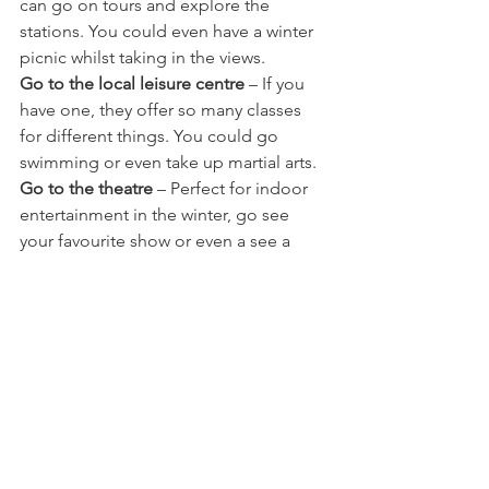
can go on tours and explore the 
stations. You could even have a winter 
picnic whilst taking in the views. 
Go to the local leisure centre
 – If you 
have one, they offer so many classes 
for different things. You could go 
swimming or even take up martial arts.
Go to the theatre
 – Perfect for indoor 
entertainment in the winter, go see 
your favourite show or even a see a 
new one.
Go to the pantomime
 – It is the Festive 
period after all and nothings says so 
more than a good Panto with the family.
Have a board game day 
– We are 
board game hoarders, and we like to 
turn all electronics off and get the 
good old games out. 
Do an indoor scavenger hunt
 – same as 