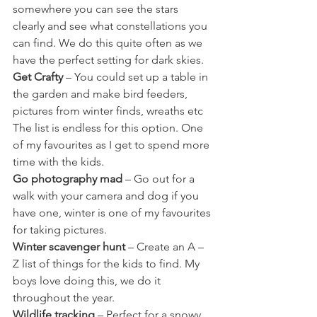
somewhere you can see the stars 
clearly and see what constellations you 
can find. We do this quite often as we 
have the perfect setting for dark skies.
Get Crafty
 – You could set up a table in 
the garden and make bird feeders, 
pictures from winter finds, wreaths etc 
The list is endless for this option. One 
of my favourites as I get to spend more 
time with the kids.
Go photography mad
 – Go out for a 
walk with your camera and dog if you 
have one, winter is one of my favourites 
for taking pictures.
Winter scavenger hunt
 – Create an A – 
Z list of things for the kids to find. My 
boys love doing this, we do it 
throughout the year.
Wildlife tracking
 – Perfect for a snowy 