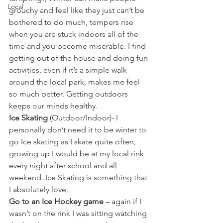
Local
grouchy and feel like they just can’t be 
bothered to do much, tempers rise 
when you are stuck indoors all of the 
time and you become miserable. I find 
getting out of the house and doing fun 
activities, even if it’s a simple walk 
around the local park, makes me feel 
so much better. Getting outdoors 
keeps our minds healthy.  
Ice Skating
 (Outdoor/Indoor)- I 
personally don’t need it to be winter to 
go Ice skating as I skate quite often, 
growing up I would be at my local rink 
every night after school and all 
weekend. Ice Skating is something that 
I absolutely love.
Go to an Ice Hockey game
 – again if I 
wasn’t on the rink I was sitting watching 