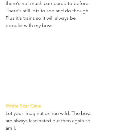
there's not much compared to before. 
There's still lots to see and do though. 
Plus it's trains so it will always be 
popular with my boys.
White Scar Cave 
Let your imagination run wild. The boys 
are always fascinated but then again so 
am I.