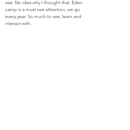
see. No idea why I thought that. Eden 
camp is a must see attraction, we go 
every year. So much to see, learn and 
interact with.