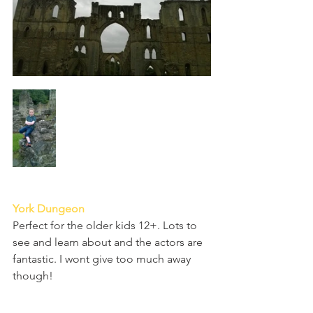
York Dungeon
Perfect for the older kids 12+. Lots to 
see and learn about and the actors are 
fantastic. I wont give too much away 
though! 