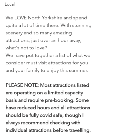
Local
We LOVE North Yorkshire and spend 
quite a lot of time there. With stunning 
scenery and so many amazing 
attractions, just over an hour away, 
what's not to love?
We have put together a list of what we 
consider must visit attractions for you 
and your family to enjoy this summer. 
PLEASE NOTE: Most attractions listed 
are operating on a limited capacity 
basis and require pre-booking. Some 
have reduced hours and all attractions 
should be fully covid safe, though I 
always recommend checking with 
individual attractions before travelling.