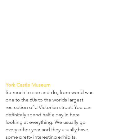
York Castle Museum
So much to see and do, from world war 
one to the 60s to the worlds largest 
recreation of a Victorian street. You can 
definitely spend half a day in here 
looking at everything. We usually go 
every other year and they usually have 
some pretty interesting exhibits.