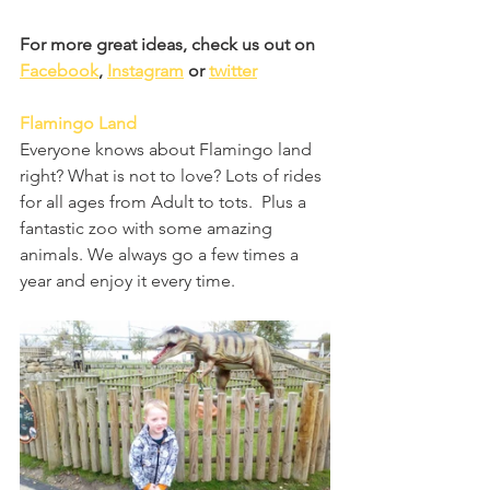
For more great ideas, check us out on 
Facebook
, 
Instagram
 or 
twitter
Flamingo Land
Everyone knows about Flamingo land 
right? What is not to love? Lots of rides 
for all ages from Adult to tots.  Plus a 
fantastic zoo with some amazing 
animals. We always go a few times a 
year and enjoy it every time.