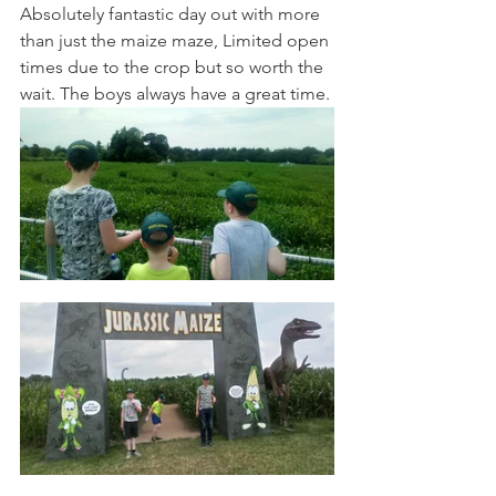
Absolutely fantastic day out with more 
than just the maize maze, Limited open 
times due to the crop but so worth the 
wait. The boys always have a great time.