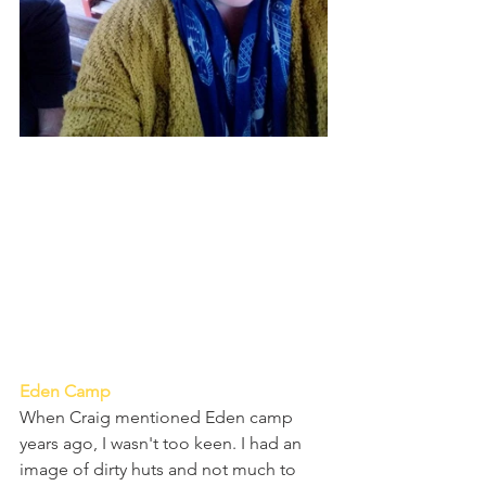
Eden Camp
When Craig mentioned Eden camp 
years ago, I wasn't too keen. I had an 
image of dirty huts and not much to 