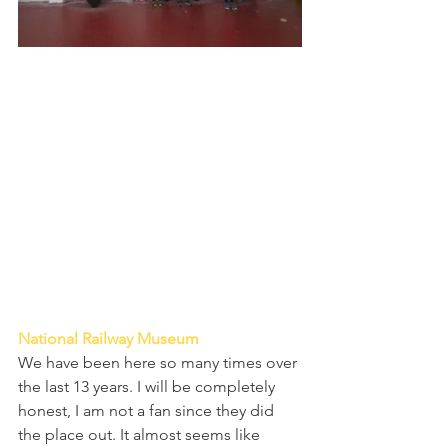
National Railway Museum 
We have been here so many times over 
the last 13 years. I will be completely 
honest, I am not a fan since they did 
the place out. It almost seems like 