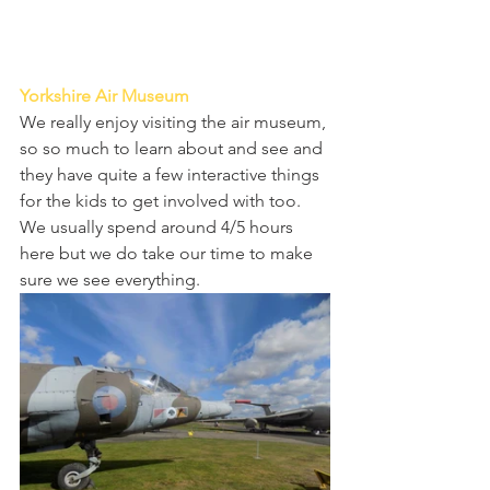
Yorkshire Air Museum 
We really enjoy visiting the air museum, 
so so much to learn about and see and 
they have quite a few interactive things 
for the kids to get involved with too. 
We usually spend around 4/5 hours 
here but we do take our time to make 
sure we see everything. 