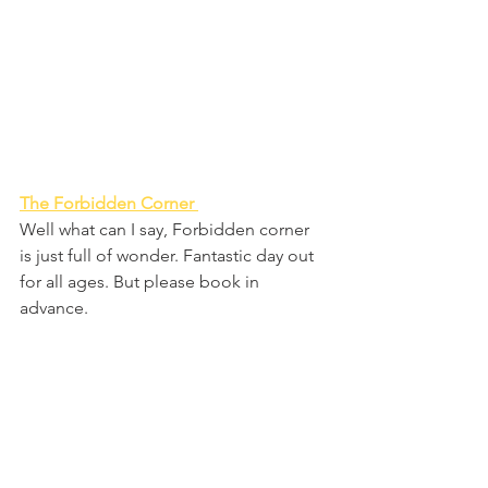
The Forbidden Corner 
Well what can I say, Forbidden corner 
is just full of wonder. Fantastic day out 
for all ages. But please book in 
advance.