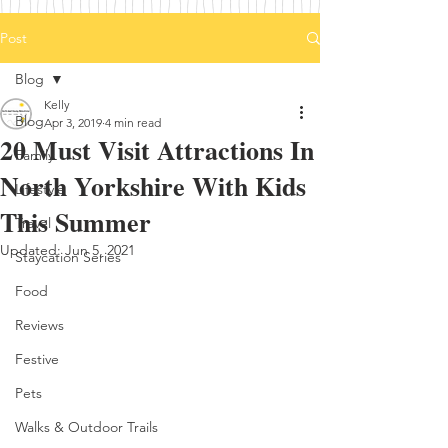
Post
Blog
Kelly
Blog
Apr 3, 2019
4 min read
20 Must Visit Attractions In
Family
North Yorkshire With Kids
Lifestyle
This Summer
Travel
Updated:
Jun 5, 2021
Staycation Series
Food
Reviews
Festive
Pets
Walks & Outdoor Trails