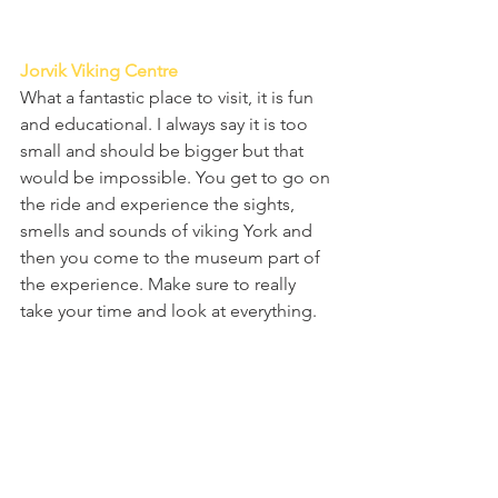
Jorvik Viking Centre
What a fantastic place to visit, it is fun 
and educational. I always say it is too 
small and should be bigger but that 
would be impossible. You get to go on 
the ride and experience the sights, 
smells and sounds of viking York and 
then you come to the museum part of 
the experience. Make sure to really 
take your time and look at everything. 