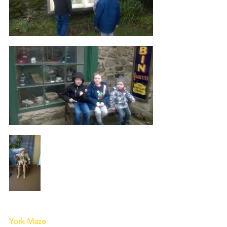
York Maze 