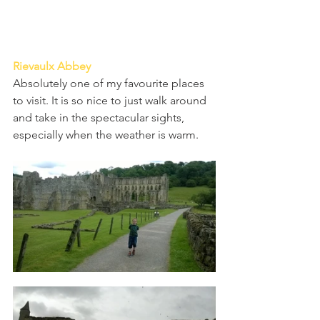
Rievaulx Abbey 
Absolutely one of my favourite places 
to visit. It is so nice to just walk around 
and take in the spectacular sights, 
especially when the weather is warm.