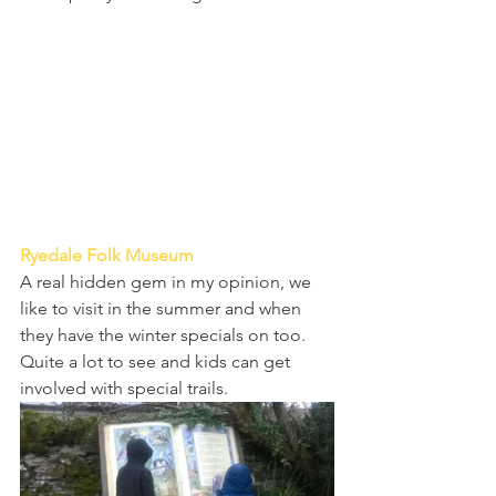
Ryedale Folk Museum 
A real hidden gem in my opinion, we 
like to visit in the summer and when 
they have the winter specials on too. 
Quite a lot to see and kids can get 
involved with special trails.