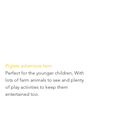
Piglets adventure farm
Perfect for the younger children, With 
lots of farm animals to see and plenty 
of play activities to keep them 
entertained too. 