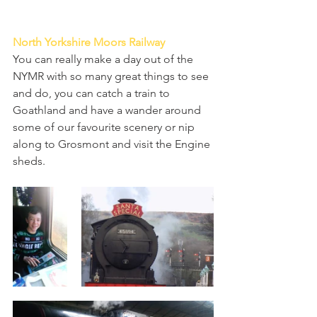
North Yorkshire Moors Railway
You can really make a day out of the 
NYMR with so many great things to see 
and do, you can catch a train to 
Goathland and have a wander around 
some of our favourite scenery or nip 
along to Grosmont and visit the Engine 
sheds. 