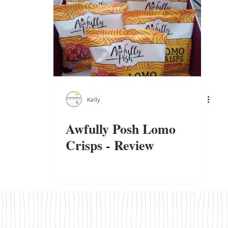
Kelly
Awfully Posh Lomo
Crisps - Review