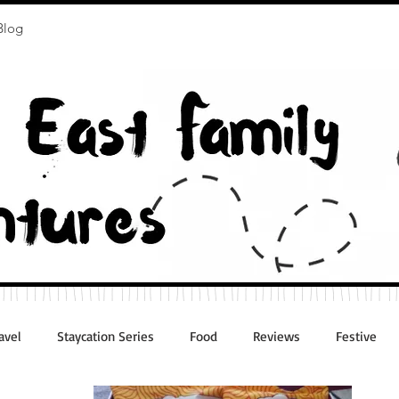
Blog
avel
Staycation Series
Food
Reviews
Festive