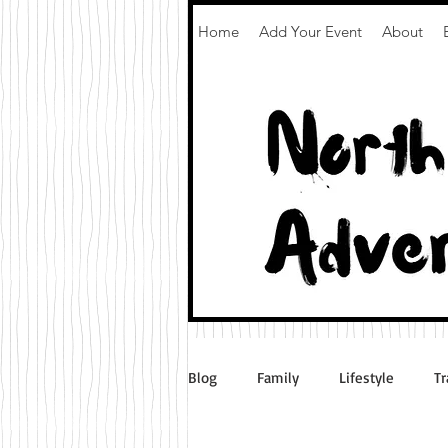
Home
Add Your Event
About
Blog
Family
Lifestyle
Tr