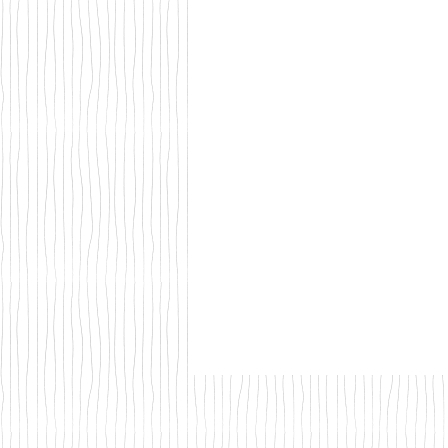
Walks & Outdoor Trails
Local