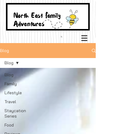
Blog
Blog
Blog
Family
Lifestyle
Travel
Staycation
Series
Food