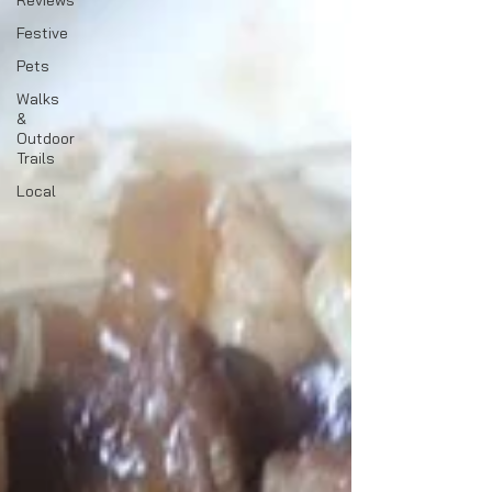
Reviews
Festive
Pets
Walks
&
Outdoor
Trails
Local