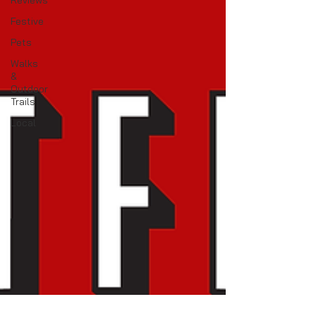
Reviews
Festive
Pets
Walks
&
Outdoor
Trails
Local