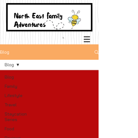
Blog
Blog
Blog
Family
Lifestyle
Travel
Staycation
Series
Food