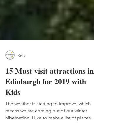
Kelly
15 Must visit attractions in
Edinburgh for 2019 with
Kids
The weather is starting to improve, which