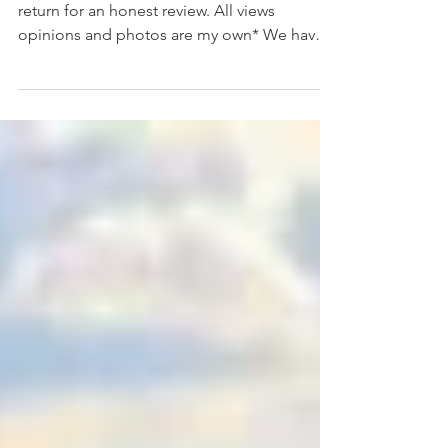
*We were kindly gifted a family ticket in
return for an honest review. All views
opinions and photos are my own* We have
never been to...