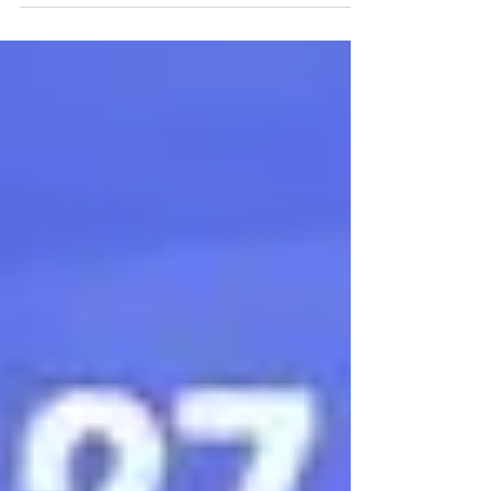
means we are coming out of our winter
hibernation. I like to make a list of places we
really...