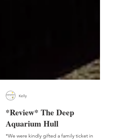
Kelly
*Review* The Deep
Aquarium Hull