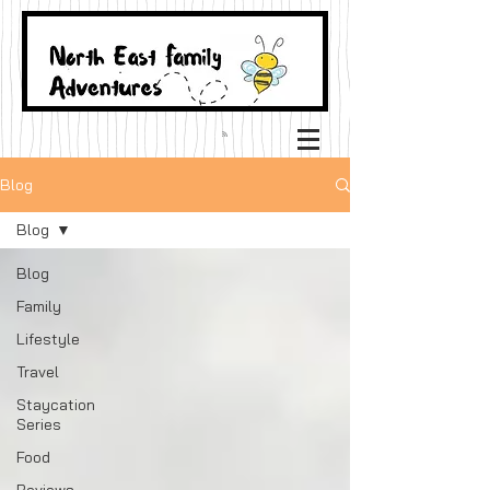
Blog
Blog
Blog
Family
Lifestyle
Travel
Staycation
Series
Food