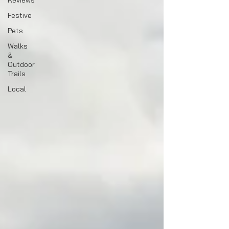
Reviews
Festive
Pets
Walks
&
Outdoor
Trails
Local