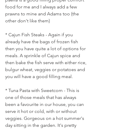
food for me and I always add a few 
prawns to mine and Adams too (the 
other don't like them)
* Cajun Fish Steaks - Again if you 
already have the bags of frozen fish 
then you have quite a lot of options for 
meals. A sprinkle of Cajun spice and 
then bake the fish serve with either rice, 
bulgur wheat, veggies or potatoes and 
you will have a good filling meal.
* Tuna Pasta with Sweetcorn - This is 
one of those meals that has always 
been a favourite in our house, you can 
serve it hot or cold, with or without 
veggies. Gorgeous on a hot summer's 
day sitting in the garden. It's pretty 