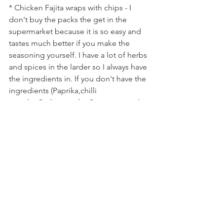
* Chicken Fajita wraps with chips - I 
don't buy the packs the get in the 
supermarket because it is so easy and 
tastes much better if you make the 
seasoning yourself. I have a lot of herbs 
and spices in the larder so I always have 
the ingredients in. If you don't have the 
ingredients (Paprika,chilli 
powder,Garlic powder,Cumin,ground 
pepper,dried oregano and some sea 
salt) and you make Fajitas a lot it is 
worth buying the ingredients. Then all 
you need is a pack of tortillas (you can 
usually get them on yellow sticker or 
buy the supermarkets own brand) add 
your meat and veggies.
* Meat free shepherds pie - I get sick of 
eating meat all the time, I love a good 