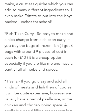
make, a crustless quiche which you can 
add so many different ingredients to. I 
even make Frittata to put into the boys 
packed lunches for school! 
*Fish Tikka Curry - So easy to make and 
a nice change from a chicken curry, If 
you buy the bags of frozen fish ( I get 3 
bags with around 9 pieces of cod in 
each for £10 ) it is a cheap option 
especially if you are like me and have a 
pantry full of herbs and spices. 
* Paella - If you go crazy and add all 
kinds of meats and fish then of course 
it will be quite expensive, however we 
usually have a bag of paella rice, some 
chicken and chorizo going spare. A 
paella is a good filling proper comfort 