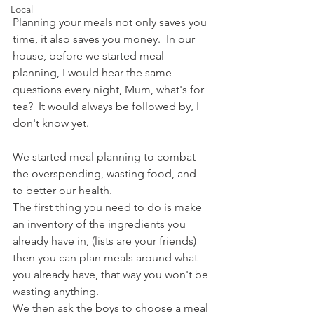
Local
Planning your meals not only saves you 
time, it also saves you money.  In our 
house, before we started meal 
planning, I would hear the same 
questions every night, Mum, what's for 
tea?  It would always be followed by, I 
don't know yet.
We started meal planning to combat 
the overspending, wasting food, and 
to better our health. 
The first thing you need to do is make 
an inventory of the ingredients you 
already have in, (lists are your friends) 
then you can plan meals around what 
you already have, that way you won't be 
wasting anything.
We then ask the boys to choose a meal 