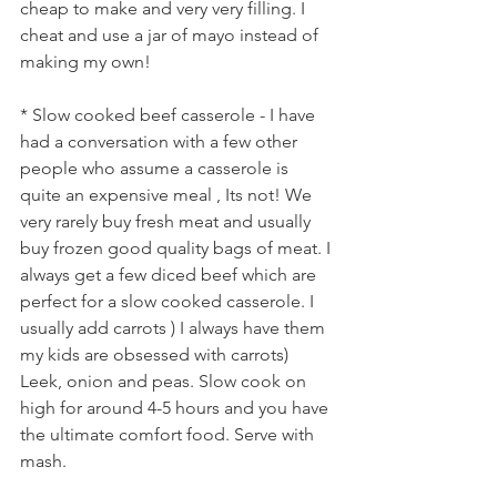
cheap to make and very very filling. I 
cheat and use a jar of mayo instead of 
making my own! 
* Slow cooked beef casserole - I have 
had a conversation with a few other 
people who assume a casserole is 
quite an expensive meal , Its not! We 
very rarely buy fresh meat and usually 
buy frozen good quality bags of meat. I 
always get a few diced beef which are 
perfect for a slow cooked casserole. I 
usually add carrots ) I always have them 
my kids are obsessed with carrots) 
Leek, onion and peas. Slow cook on 
high for around 4-5 hours and you have 
the ultimate comfort food. Serve with 
mash.