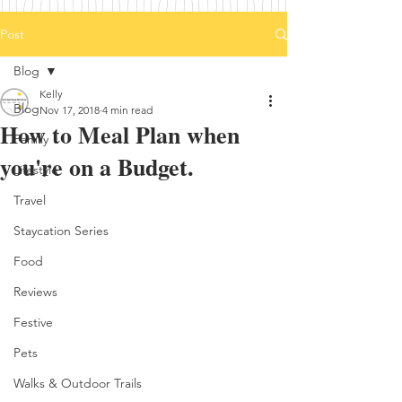
Post
Blog
Kelly
Blog
Nov 17, 2018
4 min read
How to Meal Plan when
Family
you're on a Budget.
Lifestyle
Travel
Staycation Series
Food
Reviews
Festive
Pets
Walks & Outdoor Trails