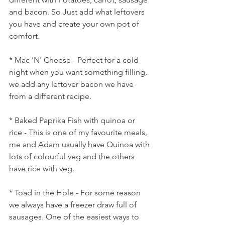
and bacon. So Just add what leftovers 
you have and create your own pot of 
comfort.
* Mac 'N' Cheese - Perfect for a cold 
night when you want something filling, 
we add any leftover bacon we have 
from a different recipe.
* Baked Paprika Fish with quinoa or 
rice - This is one of my favourite meals, 
me and Adam usually have Quinoa with 
lots of colourful veg and the others 
have rice with veg.
* Toad in the Hole - For some reason 
we always have a freezer draw full of 
sausages. One of the easiest ways to 