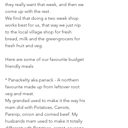
they really want that week, and then we 
come up with the rest .
We find that doing a two week shop 
works best for us, that way we just nip 
to the local village shop for fresh 
bread, milk and the greengrocers for 
fresh fruit and veg.
Here are some of our favourite budget 
friendly meals
* Panackelty aka panack - A northern 
favourite made up from leftover root 
veg and meat.
My grandad used to make it the way his 
mam did with Potatoes, Carrots, 
Parsnip, onion and corned beef. My 
husbands mam used to make it totally 
different with Potatoes, carrot, sausage 