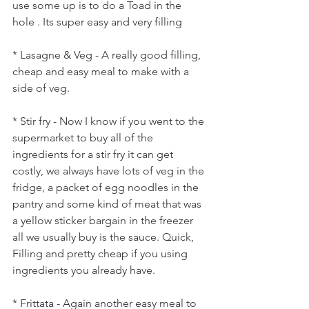
use some up is to do a Toad in the 
hole . Its super easy and very filling
* Lasagne & Veg - A really good filling, 
cheap and easy meal to make with a 
side of veg.
* Stir fry - Now I know if you went to the 
supermarket to buy all of the 
ingredients for a stir fry it can get 
costly, we always have lots of veg in the 
fridge, a packet of egg noodles in the 
pantry and some kind of meat that was 
a yellow sticker bargain in the freezer 
all we usually buy is the sauce. Quick, 
Filling and pretty cheap if you using 
ingredients you already have.
* Frittata - Again another easy meal to 