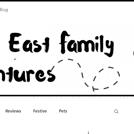
Blog
Reviews
Festive
Pets