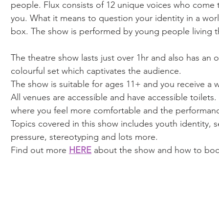
people. Flux consists of 12 unique voices who come 
you. What it means to question your identity in a worl
box. The show is performed by young people living th
The theatre show lasts just over 1hr and also has an o
colourful set which captivates the audience. 
The show is suitable for ages 11+ and you receive a 
All venues are accessible and have accessible toilets.
where you feel more comfortable and the performance
Topics covered in this show includes youth identity, s
pressure, stereotyping and lots more. 
Find out more 
HERE
 about the show and how to bo