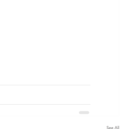
See All