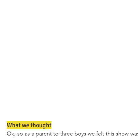
What we thought
Ok, so as a parent to three boys we felt this show wa