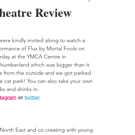
Theatre Review
ere kindly invited along to watch a 
ormance of Flux by Mortal Fools on 
rday at the YMCA Centre in 
humberland which was bigger than it 
s from the outside and we got parked 
he car park! You can also take your own 
ks and drinks in. 
stagram
or 
twitter
e North East and co creating with young 