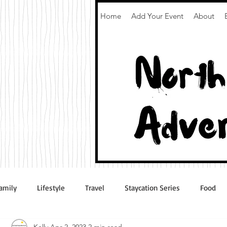
Home
Add Your Event
About
amily
Lifestyle
Travel
Staycation Series
Food
Kelly
Apr 2, 2023
2 min read