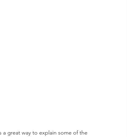
s a great way to explain some of the 