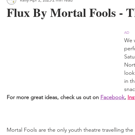
 & Outdoor Trails
Local
Flux By Mortal Fools - 
AD
We w
perf
Satu
Nort
look
in t
snac
For more great ideas, check us out on 
Facebook
, 
In
Mortal Fools are the only youth theatre travelling th