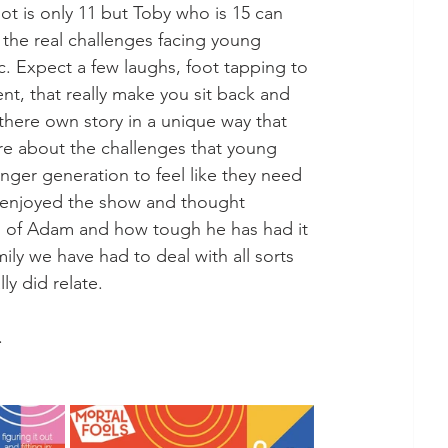
ot is only 11 but Toby who is 15 can 
 the real challenges facing young 
. Expect a few laughs, foot tapping to 
t, that really make you sit back and 
 there own story in a unique way that 
re about the challenges that young 
ger generation to feel like they need 
ey enjoyed the show and thought 
us of Adam and how tough he has had it 
amily we have had to deal with all sorts 
y did relate. 
. 