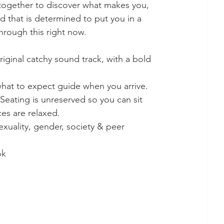
together to discover what makes you, 
d that is determined to put you in a 
rough this right now. 
riginal catchy sound track, with a bold 
what to expect guide when you arrive. 
 Seating is unreserved so you can sit 
s are relaxed. 
exuality, gender, society & peer 
ok