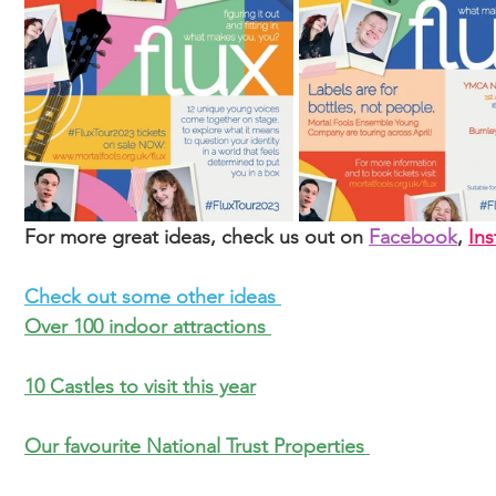
For more great ideas, check us out on 
Facebook
, 
In
Check out some other ideas 
Over 100 indoor attractions 
10 Castles to visit this year
Our favourite National Trust Properties 