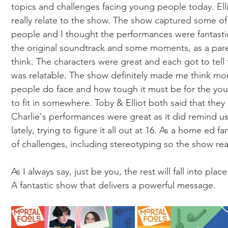
topics and challenges facing young people today. Elli
really relate to the show. The show captured some of
people and I thought the performances were fantastic
the original soundtrack and some moments, as a paren
think. The characters were great and each got to tell
was relatable. The show definitely made me think mo
people do face and how tough it must be for the youn
to fit in somewhere. Toby & Elliot both said that th
Charlie's performances were great as it did remind 
lately, trying to figure it all out at 16. As a home ed f
of challenges, including stereotyping so the show reall
As I always say, just be you, the rest will fall into place
A fantastic show that delivers a powerful message. 