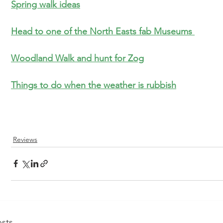
S
pring walk ideas
Head to one of the North Easts fab Museums 
Woodland Walk and hunt for 
Zog
Things to do when the weather is rubbish
Reviews
sts