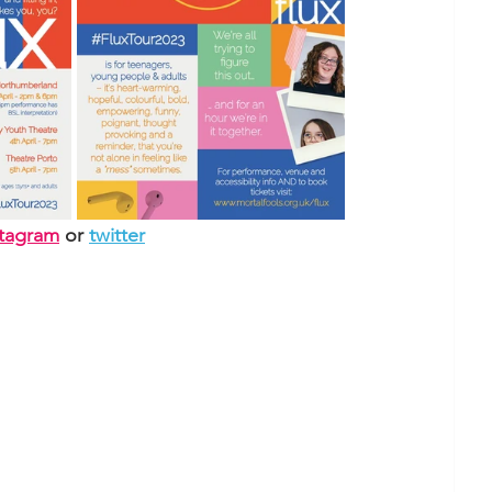
stagram
or 
twitter