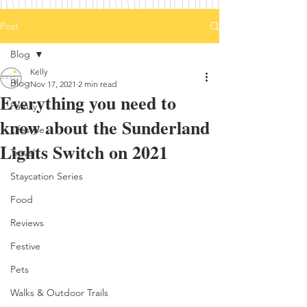
Post
Blog
Kelly
Blog
Nov 17, 2021
2 min read
Everything you need to
Family
know about the Sunderland
Lifestyle
Lights Switch on 2021
Travel
Staycation Series
Food
Reviews
Festive
Pets
Walks & Outdoor Trails