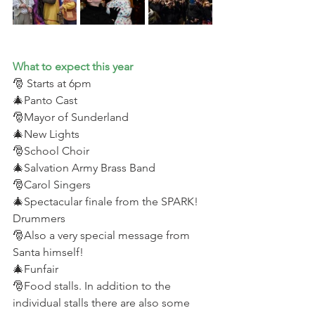
What to expect this year 
🎅 Starts at 6pm 
🎄Panto Cast 
🎅Mayor of Sunderland 
🎄New Lights 
🎅School Choir 
🎄Salvation Army Brass Band 
🎅Carol Singers 
🎄Spectacular finale from the SPARK! 
Drummers
🎅Also a very special message from 
Santa himself! 
🎄Funfair 
🎅Food stalls. In addition to the 
individual stalls there are also some 