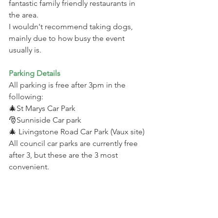
fantastic family friendly restaurants in 
the area.
I wouldn't recommend taking dogs, 
mainly due to how busy the event 
usually is.
Parking Details 
All parking is free after 3pm in the 
following: 
🎄St Marys Car Park
🎅Sunniside Car park 
🎄 Livingstone Road Car Park (Vaux site)
All council car parks are currently free 
after 3, but these are the 3 most 
convenient.
Alternatively you have The Bridges Car 
Park which is free to park in on a 