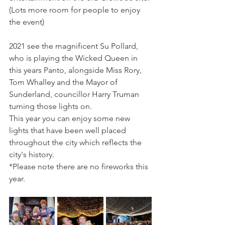
(Lots more room for people to enjoy 
the event)
2021 see the magnificent Su Pollard, 
who is playing the Wicked Queen in 
this years Panto, alongside Miss Rory, 
Tom Whalley and the Mayor of 
Sunderland, councillor Harry Truman 
turning those lights on. 
This year you can enjoy some new 
lights that have been well placed 
throughout the city which reflects the 
city's history. 
*Please note there are no fireworks this 
year. 