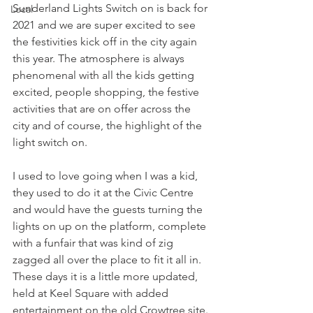
Sunderland Lights Switch on is back for 
Local
2021 and we are super excited to see 
the festivities kick off in the city again 
this year. The atmosphere is always 
phenomenal with all the kids getting 
excited, people shopping, the festive 
activities that are on offer across the 
city and of course, the highlight of the 
light switch on. 
I used to love going when I was a kid, 
they used to do it at the Civic Centre 
and would have the guests turning the 
lights on up on the platform, complete 
with a funfair that was kind of zig 
zagged all over the place to fit it all in. 
These days it is a little more updated, 
held at Keel Square with added 
entertainment on the old Crowtree site. 