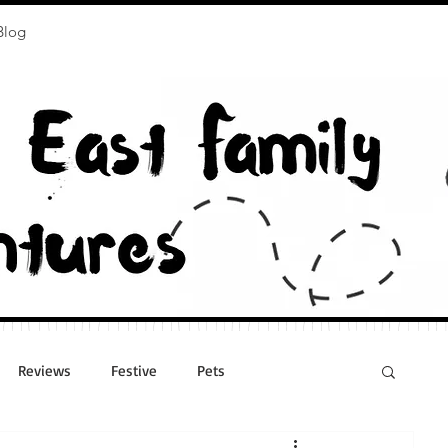
Blog
Reviews
Festive
Pets