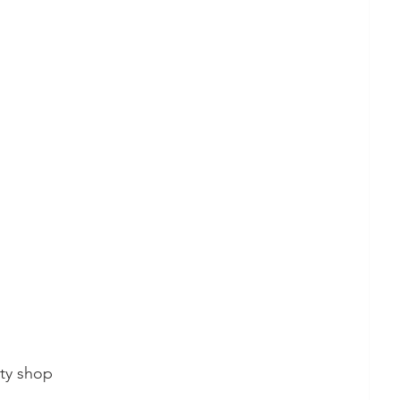
ity shop 