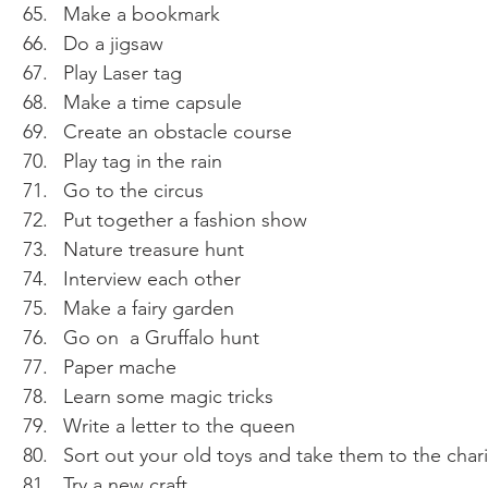
Make a bookmark 
Do a jigsaw 
Play Laser tag 
Make a time capsule 
Create an obstacle course 
Play tag in the rain 
Go to the circus 
Put together a fashion show 
Nature treasure hunt 
Interview each other 
Make a fairy garden 
Go on  a Gruffalo hunt 
Paper mache
Learn some magic tricks 
Write a letter to the queen 
Sort out your old toys and take them to the char
Try a new craft 