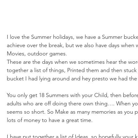
I love the Summer holidays, we have a Summer bucket 
achieve over the break, but we also have days when w
Movies, outdoor games. 
These are the days when we sometimes hear the words
together a list of things, Printed them and then stuck 
bucket I had lying around and hey presto we had the I
You only get 18 Summers with your Child, then before 
adults who are off doing there own thing…. When you s
seems so short. So Make as many memories as you po
lots of money to have a great time. 
I have put together a list of Ideas, so hopefully your