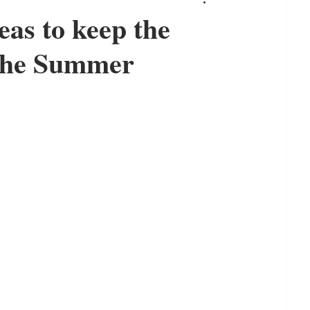
as to keep the
 the Summer