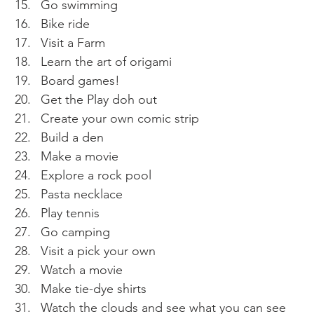
Go swimming 
Bike ride
Visit a Farm 
Learn the art of origami 
Board games! 
Get the Play doh out
Create your own comic strip 
Build a den 
Make a movie 
Explore a rock pool 
Pasta necklace 
Play tennis 
Go camping 
Visit a pick your own 
Watch a movie 
Make tie-dye shirts 
Watch the clouds and see what you can see 