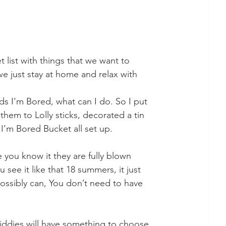
list with things that we want to 
e just stay at home and relax with 
 I’m Bored, what can I do. So I put 
them to Lolly sticks, decorated a tin 
’m Bored Bucket all set up.  
you know it they are fully blown 
ee it like that 18 summers, it just 
ssibly can, You don’t need to have 
 kiddies will have something to choose 