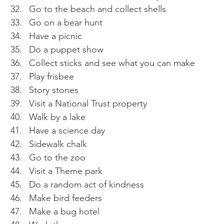
Go to the beach and collect shells 
Go on a bear hunt 
Have a picnic 
Do a puppet show 
Collect sticks and see what you can make 
Play frisbee 
Story stones 
Visit a National Trust property 
Walk by a lake 
Have a science day 
Sidewalk chalk 
Go to the zoo 
Visit a Theme park 
Do a random act of kindness 
Make bird feeders 
Make a bug hotel 