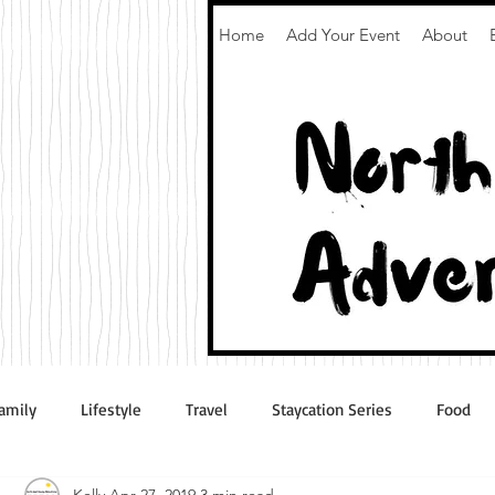
Home
Add Your Event
About
amily
Lifestyle
Travel
Staycation Series
Food
Kelly
Apr 27, 2019
3 min read