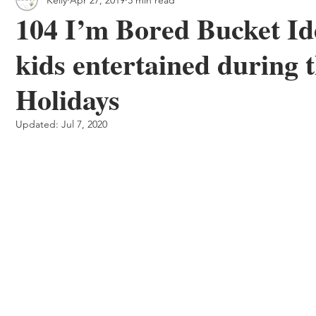
 & Outdoor Trails
Local
104 I’m Bored Bucket Ide
kids entertained during
Holidays
Updated:
Jul 7, 2020