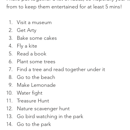
from to keep them entertained for at least 5 mins!  
Visit a museum
Get Arty
Bake some cakes
Fly a kite
Read a book 
Plant some trees 
Find a tree and read together under it 
Go to the beach 
Make Lemonade 
Water fight 
Treasure Hunt 
Nature scavenger hunt 
Go bird watching in the park 
Go to the park 