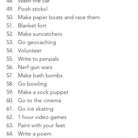
Wash the car 
Pooh sticks! 
Make paper boats and race them 
Blanket fort 
Make suncatchers 
Go geocaching 
Volunteer 
Write to penpals 
Nerf gun wars
Make bath bombs 
Go bowling 
Make a sock puppet 
Go to the cinema 
Go ice skating 
1 hour video games 
Paint with your feet 
Write a poem 