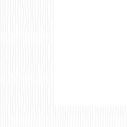
Walks & Outdoor Trails
Local