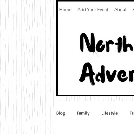
Home
Add Your Event
About
Blog
Family
Lifestyle
Tr