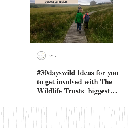
Kelly
#30dayswild Ideas for you
to get involved with The
Wildlife Trusts' biggest
campaign.