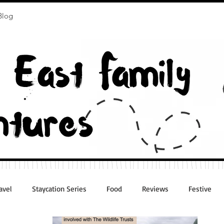
Blog
avel
Staycation Series
Food
Reviews
Festive