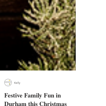
Kelly
Festive Family Fun in