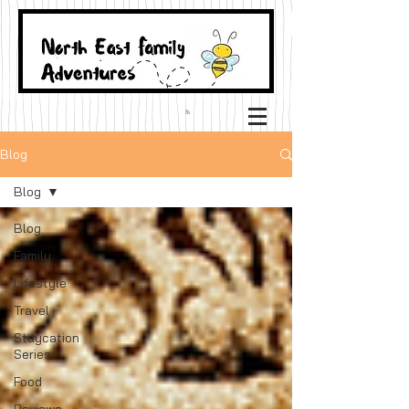
Blog
Blog
Blog
Family
Lifestyle
Travel
Staycation
Series
Food