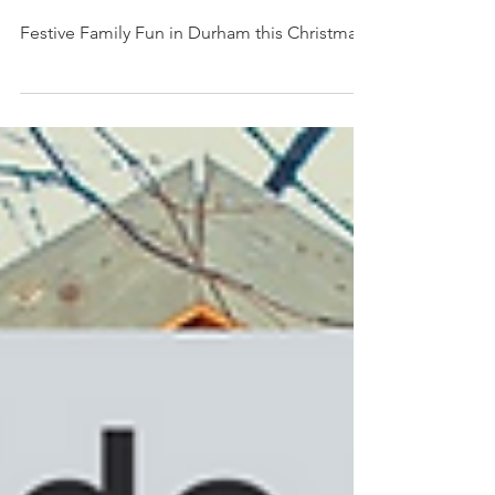
Durham this Christmas
Festive Family Fun in Durham this Christmas