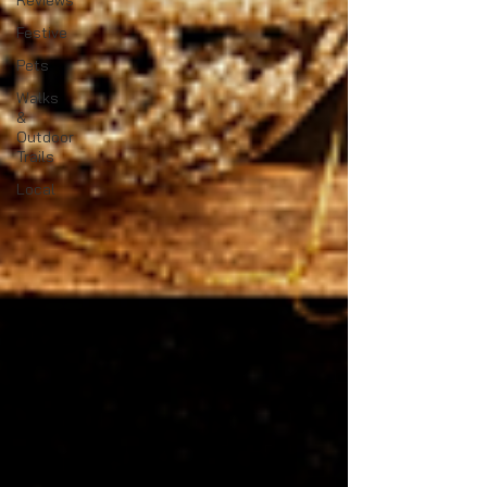
Reviews
Festive
Pets
Walks
&
Outdoor
Trails
Local