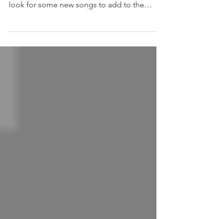
21 Festive Songs to get you in that Christmas
Mood, are you throwing a party? I always
look for some new songs to add to the
usual...