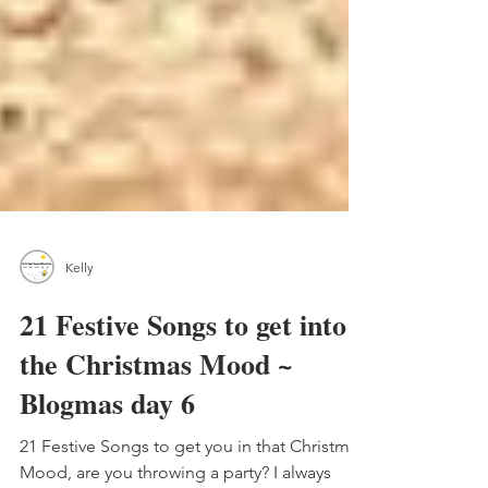
Kelly
21 Festive Songs to get into
the Christmas Mood ~
Blogmas day 6