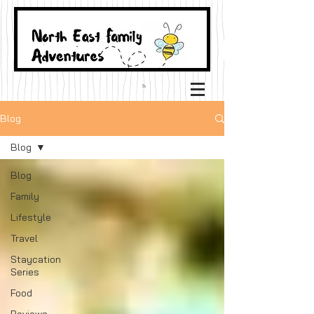
Blog
Blog
Blog
Family
Lifestyle
Travel
Staycation
Series
Food