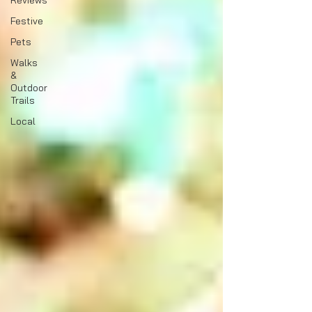
Reviews
Festive
Pets
Walks
&
Outdoor
Trails
Local