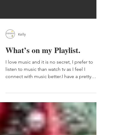
Kelly
What’s on my Playlist.
I love music and it is no secret, I prefer to
listen to music than watch tv as I feel I
connect with music better.I have a pretty
big...