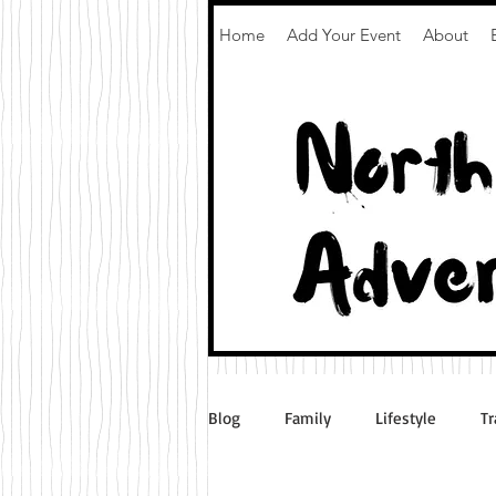
Home
Add Your Event
About
Blog
Family
Lifestyle
Tr