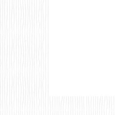
Walks & Outdoor Trails
Local