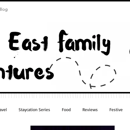
Blog
avel
Staycation Series
Food
Reviews
Festive