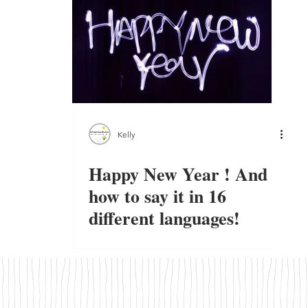
Kelly
Happy New Year ! And
how to say it in 16
different languages!