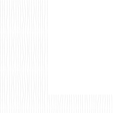
Walks & Outdoor Trails
Local