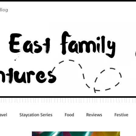
Blog
avel
Staycation Series
Food
Reviews
Festive