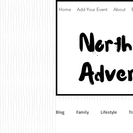
Home
Add Your Event
About
Blog
Family
Lifestyle
Tr