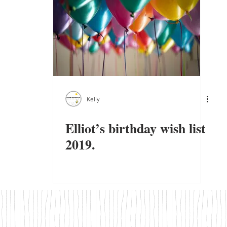
Kelly
Elliot’s birthday wish list
2019.