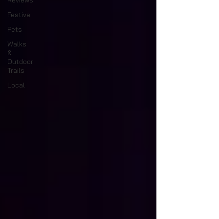
Reviews
Festive
Pets
Walks
&
Outdoor
Trails
Local