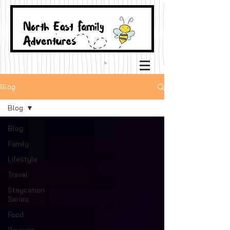
Blog
Blog
Blog
Family
Lifestyle
Travel
Staycation
Series
Food