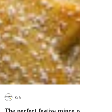
Kelly