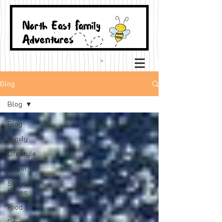
Blog
Blog
Blog
Family
Lifestyle
Travel
Staycation
Series
Food