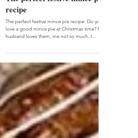
The perfect festive mince pie
recipe
The perfect festive mince pie recipe: Do you
love a good mince pie at Christmas time? My
husband loves them, me not so much. I
usually...