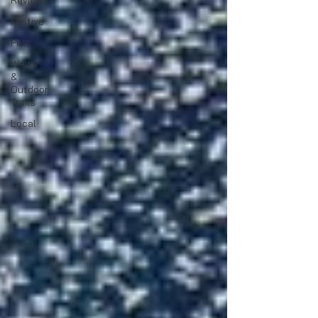
Reviews
Festive
Pets
Walks
&
Outdoor
Trails
Local