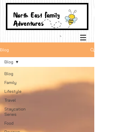
Blog
Blog
Blog
Family
Lifestyle
Travel
Staycation
Series
Food