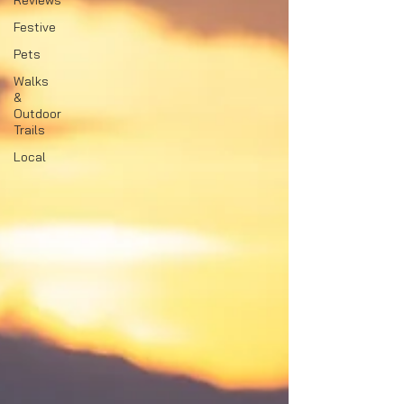
Reviews
Festive
Pets
Walks
&
Outdoor
Trails
Local