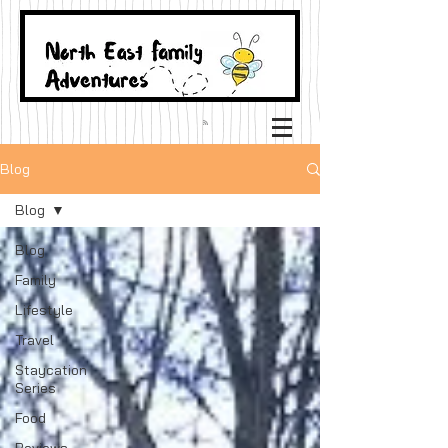
Blog
Blog
Blog
Family
Lifestyle
Travel
Staycation
Series
Food