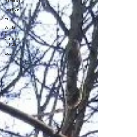
Reviews
Festive
Pets
Walks
&
Outdoor
Trails
Local