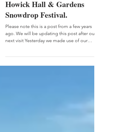
Howick Hall & Gardens
Snowdrop Festival.
Please note this is a post from a few years
ago. We will be updating this post after our
next visit Yesterday we made use of our
annual...