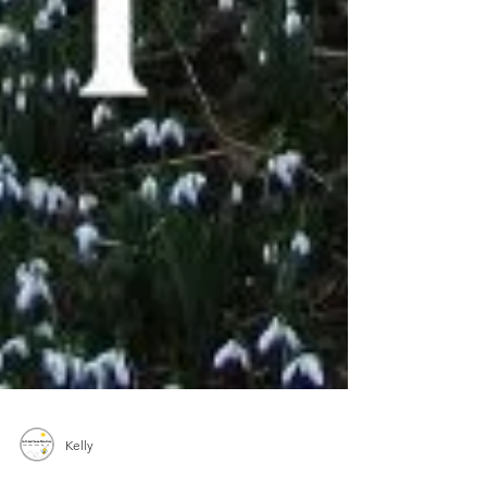
Kelly