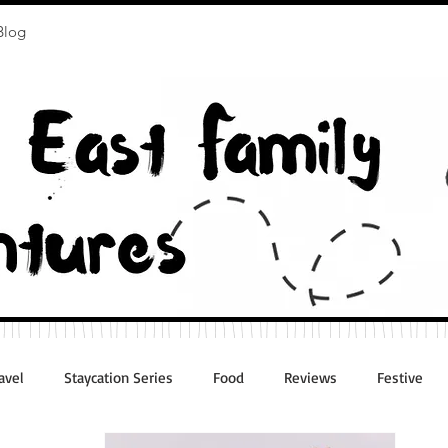
Blog
avel
Staycation Series
Food
Reviews
Festive