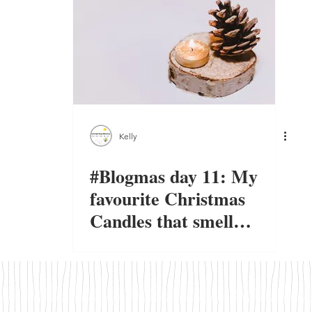
Kelly
#Blogmas day 11: My
favourite Christmas
Candles that smell
amazing.