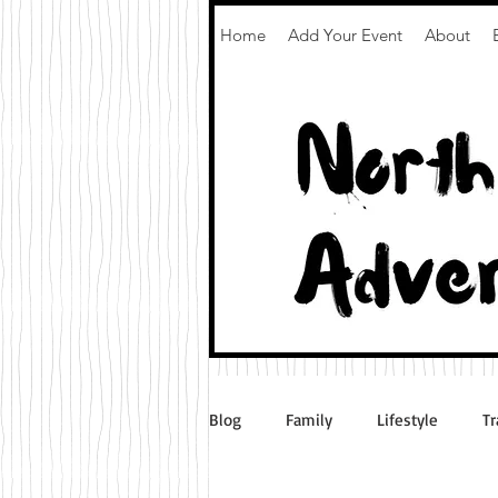
Home
Add Your Event
About
Blog
Family
Lifestyle
Tr