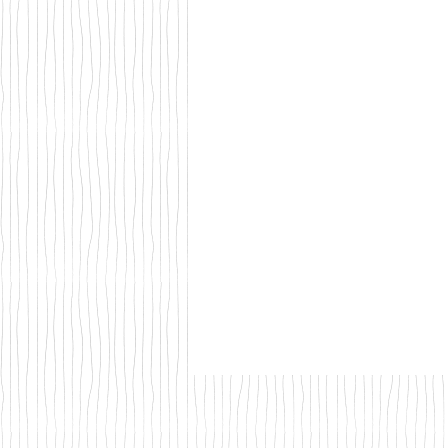
Walks & Outdoor Trails
Local