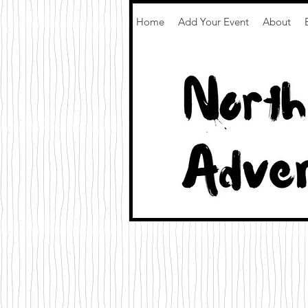
Home
Add Your Event
About