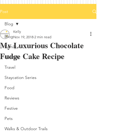
Post
Blog
Kelly
Blog
Nov 19, 2018
2 min read
My Luxurious Chocolate
Family
Fudge Cake Recipe
Lifestyle
Travel
Staycation Series
Food
Reviews
Festive
Pets
Walks & Outdoor Trails