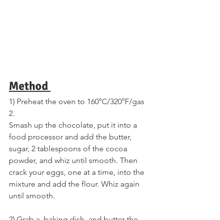
Method 
1) Preheat the oven to 160°C/320°F/gas 
2. 
Smash up the chocolate, put it into a 
food processor and add the butter, 
sugar, 2 tablespoons of the cocoa 
powder, and whiz until smooth. Then 
crack your eggs, one at a time, into the 
mixture and add the flour. Whiz again 
until smooth. 
2) Grab a  baking dish, and butter the 