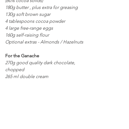
(60% cocoa solids)
180g butter , plus extra for greasing
130g soft brown sugar
4 tablespoons cocoa powder
4 large free-range eggs
160g self-raising flour
Optional extras - Almonds / Hazelnuts 
For the Ganache 
270g good quality dark chocolate, 
chopped 
265 ml double cream 