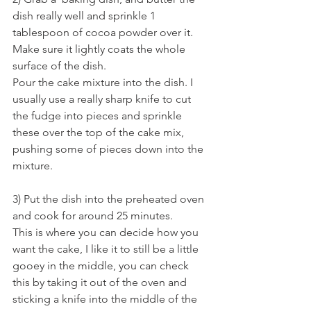
dish really well and sprinkle 1 
tablespoon of cocoa powder over it. 
Make sure it lightly coats the whole 
surface of the dish. 
Pour the cake mixture into the dish. I 
usually use a really sharp knife to cut 
the fudge into pieces and sprinkle 
these over the top of the cake mix, 
pushing some of pieces down into the 
mixture. 
3) Put the dish into the preheated oven 
and cook for around 25 minutes. 
This is where you can decide how you 
want the cake, I like it to still be a little 
gooey in the middle, you can check 
this by taking it out of the oven and 
sticking a knife into the middle of the 