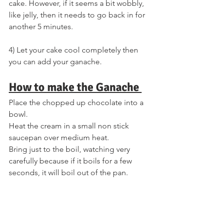
cake. However, if it seems a bit wobbly, 
like jelly, then it needs to go back in for 
another 5 minutes.
4) Let your cake cool completely then 
you can add your ganache.
How to make the Ganache 
Place the chopped up chocolate into a 
bowl. 
Heat the cream in a small non stick 
saucepan over medium heat. 
Bring just to the boil, watching very 
carefully because if it boils for a few 
seconds, it will boil out of the pan. 
When the cream has come to the boil, 
pour over the chopped chocolate, and 
mix until smooth. 