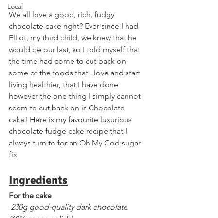
Local
We all love a good, rich, fudgy 
chocolate cake right? Ever since I had 
Elliot, my third child, we knew that he 
would be our last, so I told myself that 
the time had come to cut back on 
some of the foods that I love and start 
living healthier, that I have done 
however the one thing I simply cannot 
seem to cut back on is Chocolate 
cake! Here is my favourite luxurious 
chocolate fudge cake recipe that I 
always turn to for an Oh My God sugar 
fix.
Ingredients
For the cake
 230g good-quality dark chocolate 